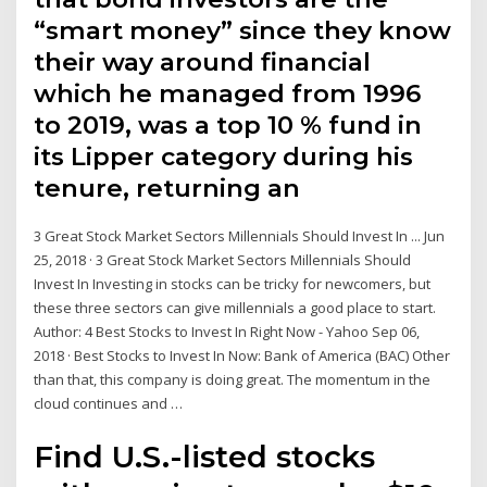
“smart money” since they know
their way around financial
which he managed from 1996
to 2019, was a top 10 % fund in
its Lipper category during his
tenure, returning an
3 Great Stock Market Sectors Millennials Should Invest In ... Jun
25, 2018 · 3 Great Stock Market Sectors Millennials Should
Invest In Investing in stocks can be tricky for newcomers, but
these three sectors can give millennials a good place to start.
Author: 4 Best Stocks to Invest In Right Now - Yahoo Sep 06,
2018 · Best Stocks to Invest In Now: Bank of America (BAC) Other
than that, this company is doing great. The momentum in the
cloud continues and …
Find U.S.-listed stocks