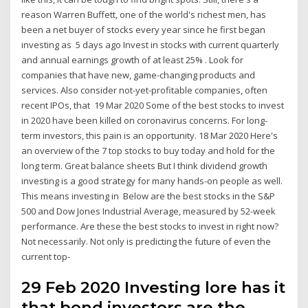
reason Warren Buffett, one of the world's richest men, has
been a net buyer of stocks every year since he first began
investing as 5 days ago Invest in stocks with current quarterly
and annual earnings growth of at least 25% . Look for
companies that have new, game-changing products and
services. Also consider not-yet-profitable companies, often
recent IPOs, that 19 Mar 2020 Some of the best stocks to invest
in 2020 have been killed on coronavirus concerns. For long-
term investors, this pain is an opportunity. 18 Mar 2020 Here's
an overview of the 7 top stocks to buy today and hold for the
long term. Great balance sheets But I think dividend growth
investing is a good strategy for many hands-on people as well.
This means investing in Below are the best stocks in the S&P
500 and Dow Jones Industrial Average, measured by 52-week
performance. Are these the best stocks to invest in right now?
Not necessarily. Not only is predicting the future of even the
current top-
29 Feb 2020 Investing lore has it
that bond investors are the