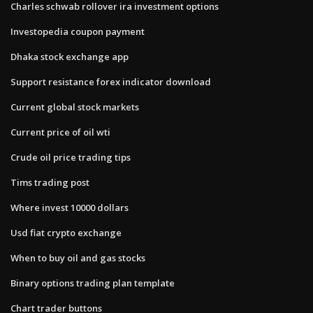
Charles schwab rollover ira investment options
Investopedia coupon payment
Dhaka stock exchange app
Support resistance forex indicator download
Current global stock markets
Current price of oil wti
Crude oil price trading tips
Tims trading post
Where invest 10000 dollars
Usd fiat crypto exchange
When to buy oil and gas stocks
Binary options trading plan template
Chart trader buttons