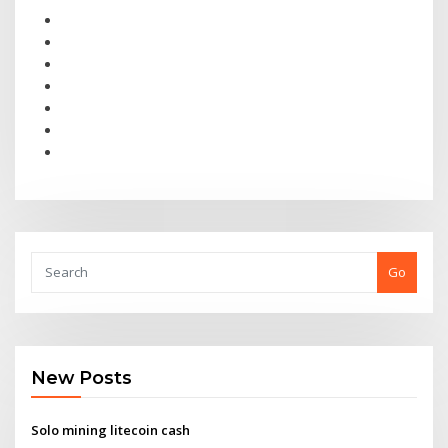
Go
New Posts
Solo mining litecoin cash