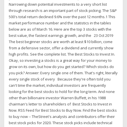
Narrowing down potential investments to a very short list
through research is an important part of stock picking. The S&P
500's total return declined 9.6% over the past 12 months.1 This
market performance number and the statistics in the tables
below are as of March 16. Here are the top 3 stocks with the
best value, the fastest earnings growth, and the 23 Oct 2019
The best beginner stocks are worth at least $10 billion, come
from a defensive sector, offer a dividend and currently show
high profits. See the complete list. The Best Stocks to Invest In.
Okay, so investing a stocks is a great way for your money to
grow on its own, but how do you get started? Which stocks do
you pick? Answer: Every single one of them. That's right, literally
every single stock of every Because they're often told you
can't time the market, individual investors are frequently
looking for the best stocks to hold for the long term. And none
other than billionaire investor Warren Buffett, in his 1988
chairman's letter to shareholders of Best Stocks to Invest in
Now. RSS Feed for Best Stocks to Buy Now. Find the best stocks
to buy now -- TheStreet's analysts and contributors offer their
best stock picks for 2020. These stock picks include technical