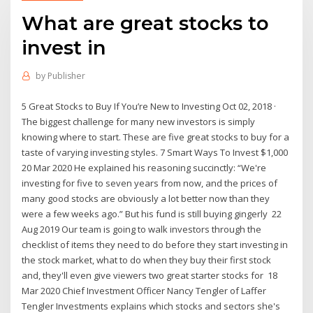
What are great stocks to
invest in
by
Publisher
5 Great Stocks to Buy If You’re New to Investing Oct 02, 2018 ·
The biggest challenge for many new investors is simply
knowing where to start. These are five great stocks to buy for a
taste of varying investing styles. 7 Smart Ways To Invest $1,000
20 Mar 2020 He explained his reasoning succinctly: “We're
investing for five to seven years from now, and the prices of
many good stocks are obviously a lot better now than they
were a few weeks ago.” But his fund is still buying gingerly 22
Aug 2019 Our team is going to walk investors through the
checklist of items they need to do before they start investing in
the stock market, what to do when they buy their first stock
and, they'll even give viewers two great starter stocks for 18
Mar 2020 Chief Investment Officer Nancy Tengler of Laffer
Tengler Investments explains which stocks and sectors she's