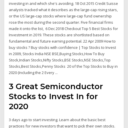
investing in and which she's avoiding. 18 Oct 2015 Credit Suisse
analysts tracked what it describes as the large-cap rising stars,
or the US large-cap stocks where large-cap fund ownership
rose the most during the second quarter. Five financial firms
made it onto the list, 6 Dec 2018 Checkout Top 5 Best Stocks for
Investment in 2019. These stocks are shortlisted based on
fundamental and future earning potential. 22 Apr 2009 How to
buy stocks ? Buy stocks with confidence | Top Stocks to Invest
in 2009, Stocks India NSE BSE,Buying Stocks,How To Buy
Stock,Indian Stocks,Nifty Stocks,BSE Stocks,NSE Stocks,Top
Stocks,Best Stocks,Penny Stocks 20 of the Top Stocks to Buy in
2020 (Including the 2 Every ...
3 Great Semiconductor
Stocks to Invest In for
2020
3 days ago to start investing. Learn about the basic best
practices for new investors that want to pick their own stocks.