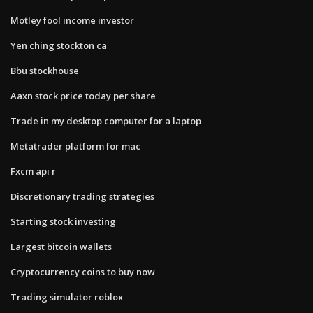
Motley fool income investor
Yen ching stockton ca
Bbu stockhouse
Aaxn stock price today per share
Trade in my desktop computer for a laptop
Metatrader platform for mac
Fxcm api r
Discretionary trading strategies
Starting stock investing
Largest bitcoin wallets
Cryptocurrency coins to buy now
Trading simulator roblox