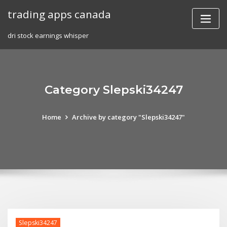
Skip
trading apps canada
to
content
dri stock earnings whisper
Category Slepski34247
Home
Archive by category "Slepski34247"
Slepski34247