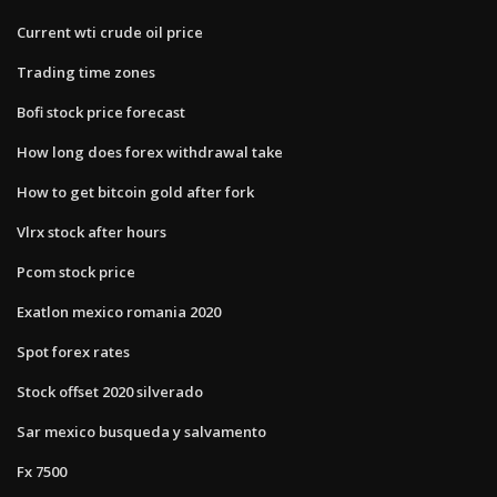
Current wti crude oil price
Trading time zones
Bofi stock price forecast
How long does forex withdrawal take
How to get bitcoin gold after fork
Vlrx stock after hours
Pcom stock price
Exatlon mexico romania 2020
Spot forex rates
Stock offset 2020 silverado
Sar mexico busqueda y salvamento
Fx 7500