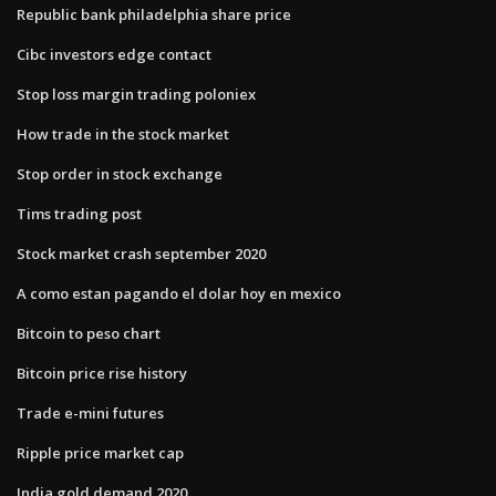
Republic bank philadelphia share price
Cibc investors edge contact
Stop loss margin trading poloniex
How trade in the stock market
Stop order in stock exchange
Tims trading post
Stock market crash september 2020
A como estan pagando el dolar hoy en mexico
Bitcoin to peso chart
Bitcoin price rise history
Trade e-mini futures
Ripple price market cap
India gold demand 2020