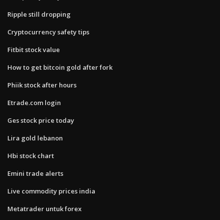
Ripple still dropping
Cryptocurrency safety tips
Fitbit stock value
How to get bitcoin gold after fork
Phiik stock after hours
Etrade.com login
Ges stock price today
Lira gold lebanon
Hbi stock chart
Emini trade alerts
Live commodity prices india
Metatrader untuk forex