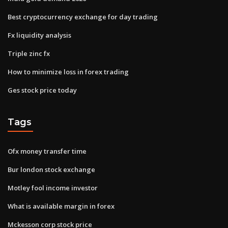
Best cryptocurrency exchange for day trading
Fx liquidity analysis
Triple zinc fx
How to minimize loss in forex trading
Ges stock price today
Tags
Ofx money transfer time
Bur london stock exchange
Motley fool income investor
What is available margin in forex
Mckesson corp stock price