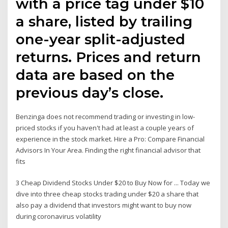
with a price tag under $10
a share, listed by trailing
one-year split-adjusted
returns. Prices and return
data are based on the
previous day’s close.
Benzinga does not recommend trading or investing in low-
priced stocks if you haven't had at least a couple years of
experience in the stock market. Hire a Pro: Compare Financial
Advisors In Your Area. Finding the right financial advisor that
fits
3 Cheap Dividend Stocks Under $20 to Buy Now for ... Today we
dive into three cheap stocks trading under $20 a share that
also pay a dividend that investors might want to buy now
during coronavirus volatility