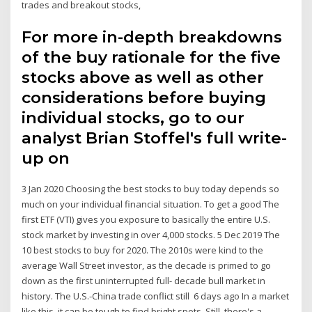
trades and breakout stocks,
For more in-depth breakdowns
of the buy rationale for the five
stocks above as well as other
considerations before buying
individual stocks, go to our
analyst Brian Stoffel's full write-
up on
3 Jan 2020 Choosing the best stocks to buy today depends so
much on your individual financial situation. To get a good The
first ETF (VTI) gives you exposure to basically the entire U.S.
stock market by investing in over 4,000 stocks. 5 Dec 2019 The
10 best stocks to buy for 2020. The 2010s were kind to the
average Wall Street investor, as the decade is primed to go
down as the first uninterrupted full- decade bull market in
history. The U.S.-China trade conflict still 6 days ago In a market
like this, it can be tough to find bright spots. Still, there's a