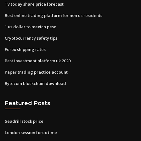
Tv today share price forecast
Best online trading platform for non us residents
1 us dollar to mexico peso
Cryptocurrency safety tips
Forex shipping rates
Best investment platform uk 2020
Paper trading practice account
Bytecoin blockchain download
Featured Posts
Seadrill stock price
London session forex time