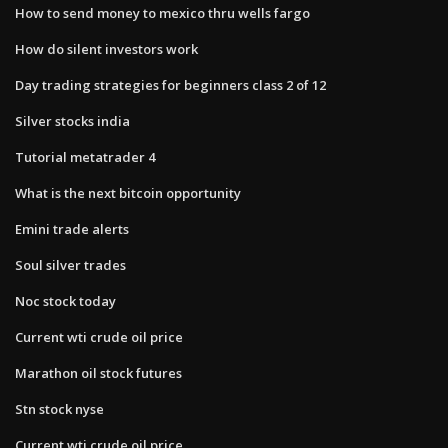
How to send money to mexico thru wells fargo
How do silent investors work
Day trading strategies for beginners class 2 of 12
Silver stocks india
Tutorial metatrader 4
What is the next bitcoin opportunity
Emini trade alerts
Soul silver trades
Noc stock today
Current wti crude oil price
Marathon oil stock futures
Stn stock nyse
Current wti crude oil price