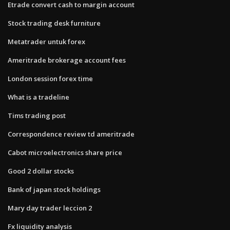
Etrade convert cash to margin account
Stock trading desk furniture
Metatrader untuk forex
Ameritrade brokerage account fees
London session forex time
What is a tradeline
Tims trading post
Correspondence review td ameritrade
Cabot microelectronics share price
Good 2 dollar stocks
Bank of japan stock holdings
Mary day trader leccion 2
Fx liquidity analysis