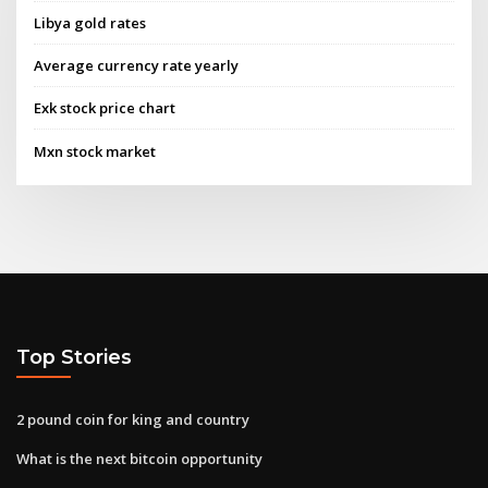
Libya gold rates
Average currency rate yearly
Exk stock price chart
Mxn stock market
Top Stories
2 pound coin for king and country
What is the next bitcoin opportunity