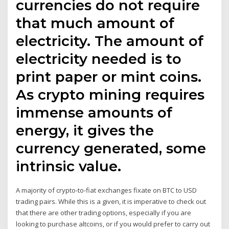
currencies do not require
that much amount of
electricity. The amount of
electricity needed is to
print paper or mint coins.
As crypto mining requires
immense amounts of
energy, it gives the
currency generated, some
intrinsic value.
A majority of crypto-to-fiat exchanges fixate on BTC to USD
trading pairs. While this is a given, it is imperative to check out
that there are other trading options, especially if you are
looking to purchase altcoins, or if you would prefer to carry out