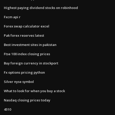
Highest paying dividend stocks on robinhood
Fxcm api r
Forex swap calculator excel
Pak forex reserves latest
Best investment sites in pakistan
Ftse 100 index closing prices
Buy foreign currency in stockport
Fx options pricing python
Silver nyse symbol
What to look for when you buy a stock
Nasdaq closing prices today
4510