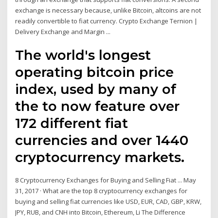
exchange is necessary because, unlike Bitcoin, altcoins are not
readily convertible to fiat currency. Crypto Exchange Ternion |
Delivery Exchange and Margin ...
The world's longest
operating bitcoin price
index, used by many of
the to now feature over
172 different fiat
currencies and over 1440
cryptocurrency markets.
8 Cryptocurrency Exchanges for Buying and Selling Fiat ... May
31, 2017 · What are the top 8 cryptocurrency exchanges for
buying and selling fiat currencies like USD, EUR, CAD, GBP, KRW,
JPY, RUB, and CNH into Bitcoin, Ethereum, Li The Difference