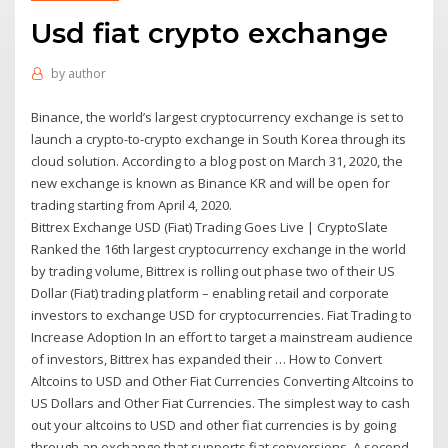
Usd fiat crypto exchange
by
author
Binance, the world’s largest cryptocurrency exchange is set to
launch a crypto-to-crypto exchange in South Korea through its
cloud solution. According to a blog post on March 31, 2020, the
new exchange is known as Binance KR and will be open for
trading starting from April 4, 2020.
Bittrex Exchange USD (Fiat) Trading Goes Live | CryptoSlate
Ranked the 16th largest cryptocurrency exchange in the world
by trading volume, Bittrex is rolling out phase two of their US
Dollar (Fiat) trading platform – enabling retail and corporate
investors to exchange USD for cryptocurrencies. Fiat Trading to
Increase Adoption In an effort to target a mainstream audience
of investors, Bittrex has expanded their … How to Convert
Altcoins to USD and Other Fiat Currencies Converting Altcoins to
US Dollars and Other Fiat Currencies. The simplest way to cash
out your altcoins to USD and other fiat currencies is by going
through an exchange that supports fiat conversions. A second