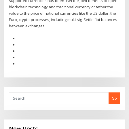
supported currencies has been Get the joint benefits of open
blockchain technology and traditional currency or tether the
value to the price of national currencies like the US dollar, the
Euro, crypto-processes, including multi-sig; Settle fiat balances
between exchanges
Go
New Posts