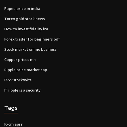
Rupee price in india
Torex gold stock news
How to invest fidelity ira
Forex trader for beginners pdf
Stock market online business
Copper prices mn
Ripple price market cap
Bvxv stocktwits
If ripple is a security
Tags
Fxcm api r