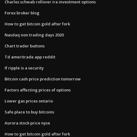
Charles schwab rollover ira investment options
Forex broker blog
How to get bitcoin gold after fork
Nasdaq non trading days 2020
Chart trader buttons
Td ameritrade app reddit
If ripple is a security
Bitcoin cash price prediction tomorrow
Factors affecting prices of options
Lower gas prices ontario
Safe place to buy bitcoins
Aurora stock price nyse
How to get bitcoin gold after fork