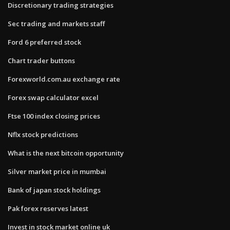
Discretionary trading strategies
Sec trading and markets staff
Ford 6 preferred stock
Chart trader buttons
Forexworld.com.au exchange rate
Forex swap calculator excel
Ftse 100 index closing prices
Nflx stock predictions
What is the next bitcoin opportunity
Silver market price in mumbai
Bank of japan stock holdings
Pak forex reserves latest
Invest in stock market online uk