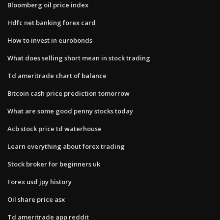
Bloomberg oil price index
Hdfc net banking forex card
How to invest in eurobonds
What does selling short mean in stock trading
Td ameritrade chart of balance
Bitcoin cash price prediction tomorrow
What are some good penny stocks today
Acb stock price td waterhouse
Learn everything about forex trading
Stock broker for beginners uk
Forex usd jpy history
Oil share price asx
Td ameritrade app reddit