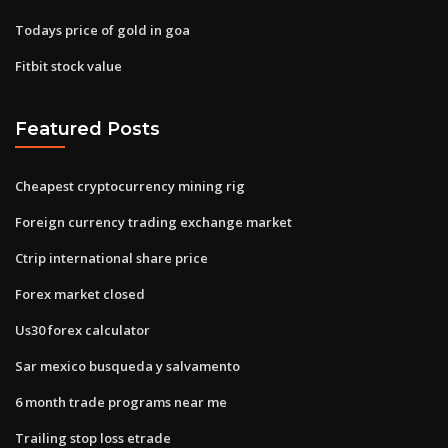
Todays price of gold in goa
Fitbit stock value
Featured Posts
Cheapest cryptocurrency mining rig
Foreign currency trading exchange market
Ctrip international share price
Forex market closed
Us30 forex calculator
Sar mexico busqueda y salvamento
6 month trade programs near me
Trailing stop loss etrade