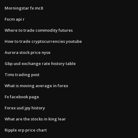
Morningstar fx mc8
Fxcm api r
Where to trade commodity futures
How to trade cryptocurrencies youtube
Aurora stock price nyse
Gbp usd exchange rate history table
Tims trading post
What is moving average in forex
Fx facebook page
Forex usd jpy history
What are the stocks in king lear
Ripple xrp price chart