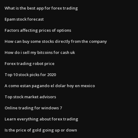
What is the best app for forex trading
Epam stock forecast
Factors affecting prices of options
How can buy some stocks directly from the company
How do i sell my bitcoins for cash uk
Forex trading robot price
Top 10 stock picks for 2020
A como estan pagando el dolar hoy en mexico
Top stock market advisors
Online trading for windows 7
Learn everything about forex trading
Is the price of gold going up or down