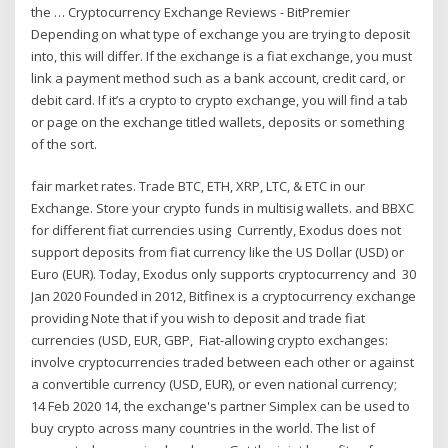
the … Cryptocurrency Exchange Reviews - BitPremier
Depending on what type of exchange you are trying to deposit
into, this will differ. If the exchange is a fiat exchange, you must
link a payment method such as a bank account, credit card, or
debit card. If it’s a crypto to crypto exchange, you will find a tab
or page on the exchange titled wallets, deposits or something
of the sort.
fair market rates. Trade BTC, ETH, XRP, LTC, & ETC in our
Exchange. Store your crypto funds in multisig wallets. and BBXC
for different fiat currencies using Currently, Exodus does not
support deposits from fiat currency like the US Dollar (USD) or
Euro (EUR). Today, Exodus only supports cryptocurrency and 30
Jan 2020 Founded in 2012, Bitfinex is a cryptocurrency exchange
providing Note that if you wish to deposit and trade fiat
currencies (USD, EUR, GBP, Fiat-allowing crypto exchanges:
involve cryptocurrencies traded between each other or against
a convertible currency (USD, EUR), or even national currency;
14 Feb 2020 14, the exchange's partner Simplex can be used to
buy crypto across many countries in the world. The list of