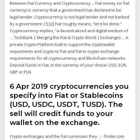
Between Fiat Currency and Cryptocurrency ... Fiat money (or fiat
currency) is currency that a government has declared to be
legal tender. Cryptocurrency is not legal tender and not backed
by a government. [1] [2] Fiat roughly means, “let it be done.”
Cryptocurrency implies, “a decentralized and digital medium of
… TechBank | Merging the Fiat & Crypto World | Exchanges ... A
private Crypto Platform built to support the cryptowallet
requirments and crypto to fiat and fiat to crypto exchange
requirements for all cryptocurrency and Blockchain networks.
Deposit Funds in Fiat, in the currency of your choice: USD, EUR,
GBP or PLN.
6 Apr 2019 cryptocurrencies you
specify into Fiat or Stablecoins
(USD, USDC, USDT, TUSD). The
sell will credit funds to your
wallet on the exchange.
Crypto exchanges and the fiat currencies they ... - finder.com