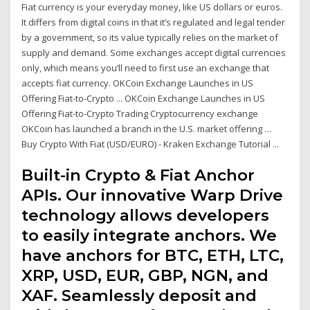
Fiat currency is your everyday money, like US dollars or euros.
It differs from digital coins in that it’s regulated and legal tender
by a government, so its value typically relies on the market of
supply and demand. Some exchanges accept digital currencies
only, which means you’ll need to first use an exchange that
accepts fiat currency. OKCoin Exchange Launches in US
Offering Fiat-to-Crypto ... OKCoin Exchange Launches in US
Offering Fiat-to-Crypto Trading Cryptocurrency exchange
OKCoin has launched a branch in the U.S. market offering …
Buy Crypto With Fiat (USD/EURO) - Kraken Exchange Tutorial ...
Built-in Crypto & Fiat Anchor
APIs. Our innovative Warp Drive
technology allows developers
to easily integrate anchors. We
have anchors for BTC, ETH, LTC,
XRP, USD, EUR, GBP, NGN, and
XAF. Seamlessly deposit and