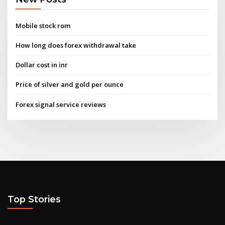
Mobile stock rom
How long does forex withdrawal take
Dollar cost in inr
Price of silver and gold per ounce
Forex signal service reviews
Top Stories