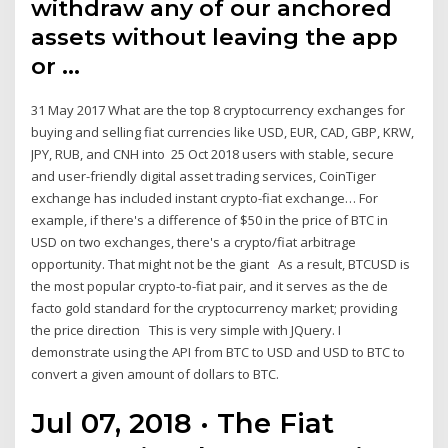
withdraw any of our anchored
assets without leaving the app
or …
31 May 2017 What are the top 8 cryptocurrency exchanges for
buying and selling fiat currencies like USD, EUR, CAD, GBP, KRW,
JPY, RUB, and CNH into 25 Oct 2018 users with stable, secure
and user-friendly digital asset trading services, CoinTiger
exchange has included instant crypto-fiat exchange… For
example, if there's a difference of $50 in the price of BTC in
USD on two exchanges, there's a crypto/fiat arbitrage
opportunity. That might not be the giant As a result, BTCUSD is
the most popular crypto-to-fiat pair, and it serves as the de
facto gold standard for the cryptocurrency market; providing
the price direction This is very simple with JQuery. I
demonstrate using the API from BTC to USD and USD to BTC to
convert a given amount of dollars to BTC.
Jul 07, 2018 · The Fiat