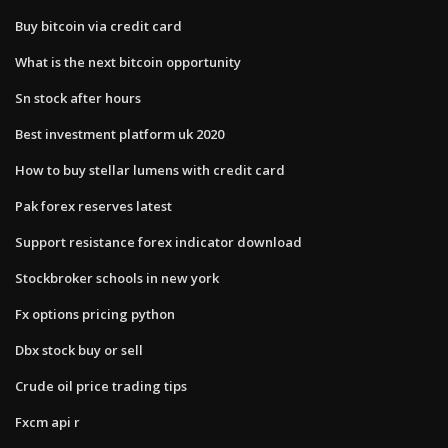
Buy bitcoin via credit card
What is the next bitcoin opportunity
Sn stock after hours
Best investment platform uk 2020
How to buy stellar lumens with credit card
Pak forex reserves latest
Support resistance forex indicator download
Stockbroker schools in new york
Fx options pricing python
Dbx stock buy or sell
Crude oil price trading tips
Fxcm api r