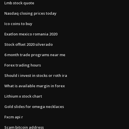
Lmb stock quote
Nasdaq closing prices today
Ico coins to buy
Exatlon mexico romania 2020
Stock offset 2020 silverado
6 month trade programs near me
Forex trading hours
Should i invest in stocks or roth ira
What is available margin in forex
Lithium x stock chart
Gold slides for omega necklaces
Fxcm api r
Scam bitcoin address