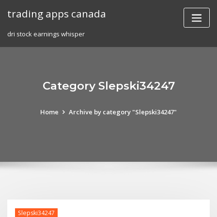
Skip
trading apps canada
to
content
dri stock earnings whisper
Category Slepski34247
Home
Archive by category "Slepski34247"
Slepski34247