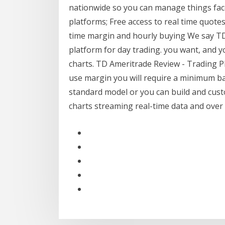
nationwide so you can manage things face t
platforms; Free access to real time quote
time margin and hourly buying We say TD
platform for day trading. you want, and 
charts. TD Ameritrade Review - Trading P
use margin you will require a minimum b
standard model or you can build and cust
charts streaming real-time data and over