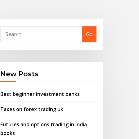
Go
New Posts
Best beginner investment banks
Taxes on forex trading uk
Futures and options trading in india
books