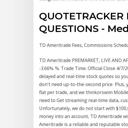
QUOTETRACKER 
QUESTIONS - Med
TD Ameritrade Fees, Commissions Schedul
TD Ameritrade PREMARKET, LIVE AND AFTE
-3.66%. %. Trade Time. Official Close 4/7
delayed and real-time stock quotes so you
don't need up-to-the-second price Plus, 
flat per trade, and we thinkorswim Mobile
need to Get streaming real-time data, cus
Unfortunately, we do not start with $100,0
money into an account, TD Ameritrade wil
Ameritrade is a reliable and reputable st