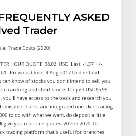
FREQUENTLY ASKED
ved Trader
e, Trade Costs (2020)
R HOUR QUOTE. 36.06. USD. Last. -1.37. +/-.
/2020. Previous Close. 9 Aug 2017 Understand
 can know of stocks you don't intend to sell, you
you can long and short stocks for just USD$6.95
, you'll have access to the tools and research you
tomisable charts, and integrated one-click trading.
00 to do with what we want. do deposit a little
l give you real-time quotes. 20 Feb 2020 TD
ock trading platform that's useful for branches