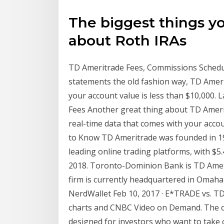
The biggest things y
about Roth IRAs
TD Ameritrade Fees, Commissions Schedule
statements the old fashion way, TD Amerit
your account value is less than $10,000. L
Fees Another great thing about TD Amerit
real-time data that comes with your acco
to Know TD Ameritrade was founded in 19
leading online trading platforms, with $5.4
2018. Toronto-Dominion Bank is TD Amer
firm is currently headquartered in Omah
NerdWallet Feb 10, 2017 · E*TRADE vs. TD 
charts and CNBC Video on Demand. The 
designed for investors who want to take 