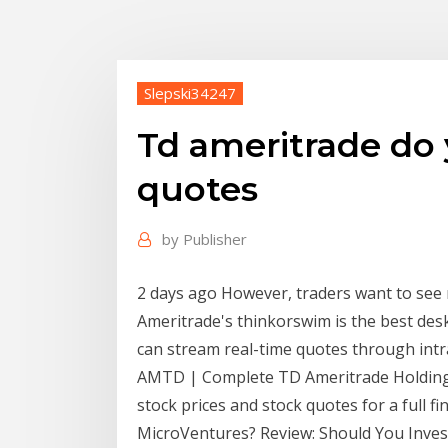
Slepski34247
Td ameritrade do 
quotes
by
Publisher
2 days ago However, traders want to see
Ameritrade's thinkorswim is the best des
can stream real-time quotes through intr
AMTD | Complete TD Ameritrade Holding 
stock prices and stock quotes for a full f
MicroVentures? Review: Should You Invest