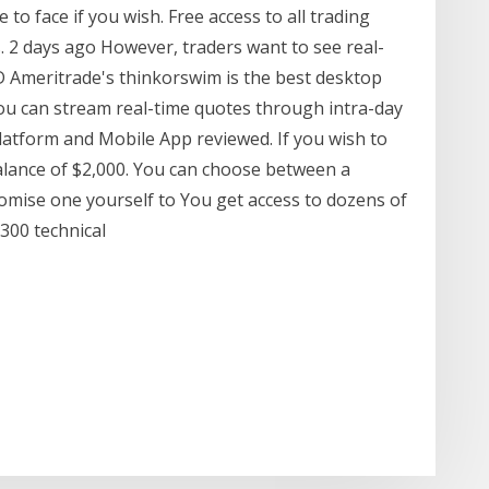
o face if you wish. Free access to all trading
s. 2 days ago However, traders want to see real-
 Ameritrade's thinkorswim is the best desktop
you can stream real-time quotes through intra-day
latform and Mobile App reviewed. If you wish to
alance of $2,000. You can choose between a
omise one yourself to You get access to dozens of
 300 technical