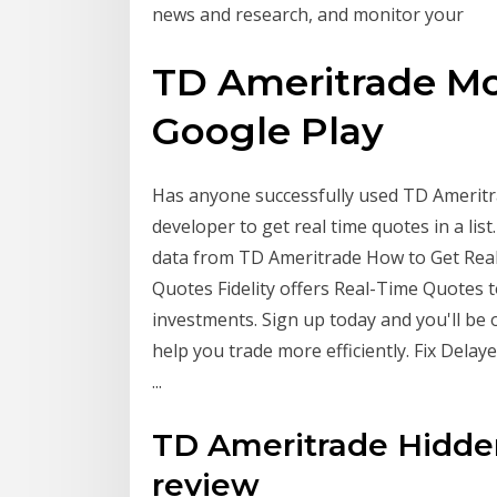
news and research, and monitor your
TD Ameritrade Mo
Google Play
Has anyone successfully used TD Ameritra
developer to get real time quotes in a lis
data from TD Ameritrade How to Get Real
Quotes Fidelity offers Real-Time Quotes 
investments. Sign up today and you'll be 
help you trade more efficiently. Fix Dela
...
TD Ameritrade Hidden
review