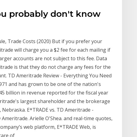
ou probably don't know
, Trade Costs (2020) But if you prefer your
rade will charge you a $2 fee for each mailing if
arger accounts are not subject to this fee. Data
rade is that they do not charge any fees for the
unt. TD Ameritrade Review - Everything You Need
71 and has grown to be one of the nation's
5 billion in revenue reported for the fiscal year
itrade's largest shareholder and the brokerage
a, Nebraska. E*TRADE vs. TD Ameritrade -
Ameritrade. Arielle O'Shea. and real-time quotes,
company’s web platform, E*TRADE Web, is
care of