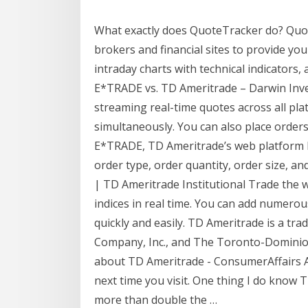
What exactly does QuoteTracker do? Quot
brokers and financial sites to provide you
intraday charts with technical indicators, 
E*TRADE vs. TD Ameritrade – Darwin Inve
streaming real-time quotes across all pl
simultaneously. You can also place orders
E*TRADE, TD Ameritrade’s web platform h
order type, order quantity, order size, a
| TD Ameritrade Institutional Trade the 
indices in real time. You can add numero
quickly and easily. TD Ameritrade is a tr
Company, Inc., and The Toronto-Dominio
about TD Ameritrade - ConsumerAffairs Ap
next time you visit. One thing I do know 
more than double the …