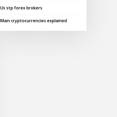
Us stp forex brokers
Main cryptocurrencies explained