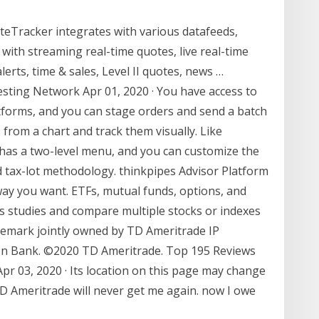
eTracker integrates with various datafeeds,
 with streaming real-time quotes, live real-time
alerts, time & sales, Level II quotes, news …
sting Network Apr 01, 2020 · You have access to
atforms, and you can stage orders and send a batch
 from a chart and track them visually. Like
as a two-level menu, and you can customize the
nd tax-lot methodology. thinkpipes Advisor Platform
way you want. ETFs, mutual funds, options, and
us studies and compare multiple stocks or indexes
ademark jointly owned by TD Ameritrade IP
n Bank. ©2020 TD Ameritrade. Top 195 Reviews
r 03, 2020 · Its location on this page may change
TD Ameritrade will never get me again. now I owe