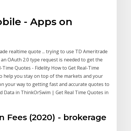
bile - Apps on
de realtime quote ... trying to use TD Ameritrade
t. an OAuth 2.0 type request is needed to get the
-Time Quotes - Fidelity How to Get Real-Time
to help you stay on top of the markets and your
on your way to getting fast and accurate quotes to
yed Data in ThinkOrSwim | Get Real Time Quotes in
 Fees (2020) - brokerage