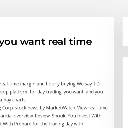
you want real time
 real-time margin and hourly buying We say TD
ktop platform for day trading. you want, and you
a-day charts.
Corp. stock news by MarketWatch. View real-time
inancial overview. Review: Should You Invest With
 With Prepare for the trading day with