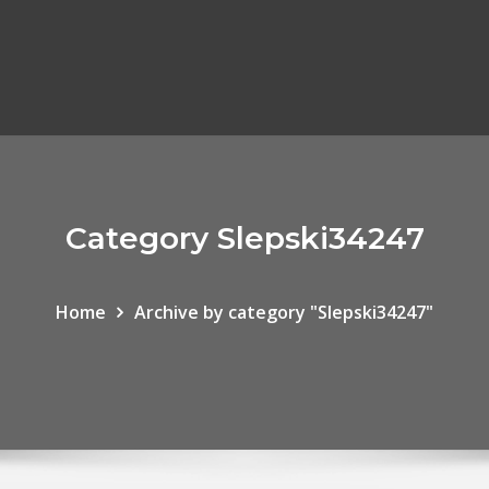
Category Slepski34247
Home
Archive by category "Slepski34247"