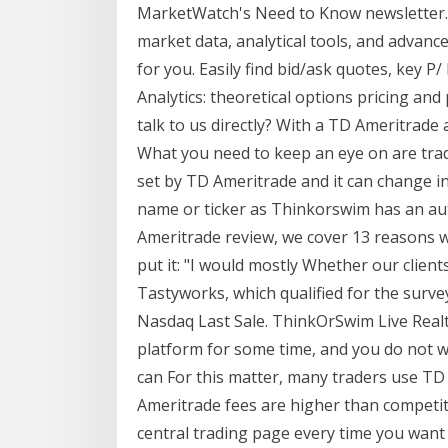
MarketWatch's Need to Know newsletter.
market data, analytical tools, and advance
for you. Easily find bid/ask quotes, key P
Analytics: theoretical options pricing and 
talk to us directly? With a TD Ameritrade
What you need to keep an eye on are trad
set by TD Ameritrade and it can change in
name or ticker as Thinkorswim has an aut
Ameritrade review, we cover 13 reasons
put it: "I would mostly Whether our client
Tastyworks, which qualified for the survey 
Nasdaq Last Sale. ThinkOrSwim Live Rea
platform for some time, and you do not w
can For this matter, many traders use T
Ameritrade fees are higher than competito
central trading page every time you want 