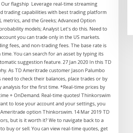
 Our flagship Leverage real-time streaming
d trading capabilities with best trading platform
/ L metrics, and the Greeks; Advanced Option
probability models; Analyst Let's do this. Need to
 account you can trade only in the US markets.
ing fees, and non-trading fees. The base rate is
 time. You can search for an asset by typing its
omatic suggestion feature. 27 Jan 2020 In this TD
 why. As TD Ameritrade customer Jason Palumbo
s need to check their balances, place trades or by
analysis for the first time. *Real-time prices by
ltime + OnDemand. Real-time quotes! Thinkorswim
ant to lose your account and your settings, you
D Ameritrade option Thinkorswim. 14 Mar 2019 TD
rs, but is it worth it? We to navigate back to a
to buy or sell. You can view real-time quotes, get