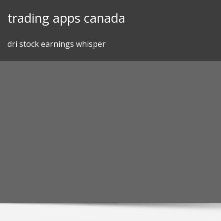
Skip
trading apps canada
to
content
dri stock earnings whisper