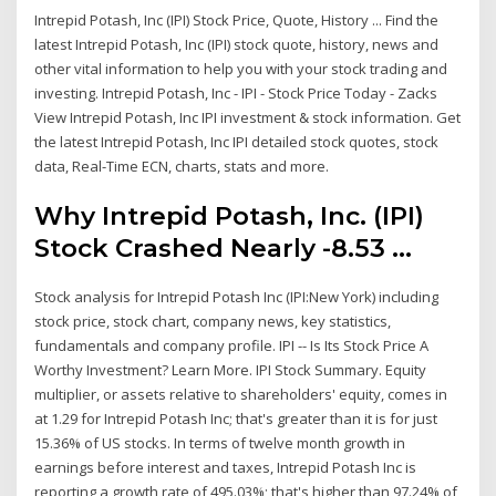
Intrepid Potash, Inc (IPI) Stock Price, Quote, History ... Find the
latest Intrepid Potash, Inc (IPI) stock quote, history, news and
other vital information to help you with your stock trading and
investing. Intrepid Potash, Inc - IPI - Stock Price Today - Zacks
View Intrepid Potash, Inc IPI investment & stock information. Get
the latest Intrepid Potash, Inc IPI detailed stock quotes, stock
data, Real-Time ECN, charts, stats and more.
Why Intrepid Potash, Inc. (IPI)
Stock Crashed Nearly -8.53 ...
Stock analysis for Intrepid Potash Inc (IPI:New York) including
stock price, stock chart, company news, key statistics,
fundamentals and company profile. IPI -- Is Its Stock Price A
Worthy Investment? Learn More. IPI Stock Summary. Equity
multiplier, or assets relative to shareholders' equity, comes in
at 1.29 for Intrepid Potash Inc; that's greater than it is for just
15.36% of US stocks. In terms of twelve month growth in
earnings before interest and taxes, Intrepid Potash Inc is
reporting a growth rate of 495.03%; that's higher than 97.24% of