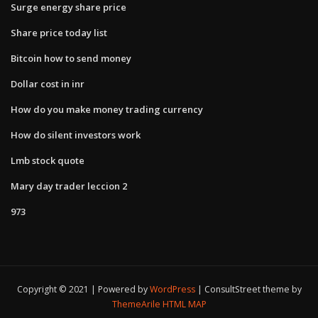
Surge energy share price
Share price today list
Bitcoin how to send money
Dollar cost in inr
How do you make money trading currency
How do silent investors work
Lmb stock quote
Mary day trader leccion 2
973
Copyright © 2021 | Powered by
WordPress
|
ConsultStreet theme by
ThemeArile
HTML MAP