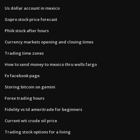
Us dollar account in mexico
Gopro stock price forecast
Phiik stock after hours
Currency markets opening and closing times
Trading time zones
How to send money to mexico thru wells fargo
Fx facebook page
Storing bitcoin on gemini
Forex trading hours
Fidelity vs td ameritrade for beginners
Current wti crude oil price
Trading stock options for a living