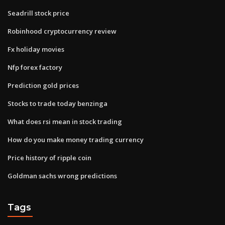
Seadrill stock price
Robinhood cryptocurrency review
Fx holiday movies
Nfp forex factory
Prediction gold prices
Stocks to trade today benzinga
What does rsi mean in stock trading
How do you make money trading currency
Price history of ripple coin
Goldman sachs wrong predictions
Tags