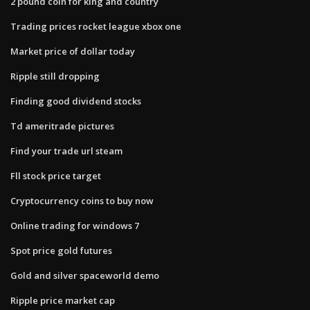
2 pound coin for king and country
Trading prices rocket league xbox one
Market price of dollar today
Ripple still dropping
Finding good dividend stocks
Td ameritrade pictures
Find your trade url steam
Fll stock price target
Cryptocurrency coins to buy now
Online trading for windows 7
Spot price gold futures
Gold and silver spaceworld demo
Ripple price market cap