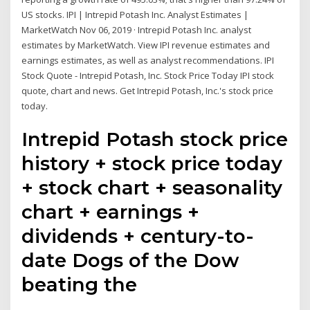
US stocks. IPI | Intrepid Potash Inc. Analyst Estimates |
MarketWatch Nov 06, 2019 · Intrepid Potash Inc. analyst
estimates by MarketWatch. View IPI revenue estimates and
earnings estimates, as well as analyst recommendations. IPI
Stock Quote - Intrepid Potash, Inc. Stock Price Today IPI stock
quote, chart and news. Get Intrepid Potash, Inc.'s stock price
today.
Intrepid Potash stock price
history + stock price today
+ stock chart + seasonality
chart + earnings +
dividends + century-to-
date Dogs of the Dow
beating the