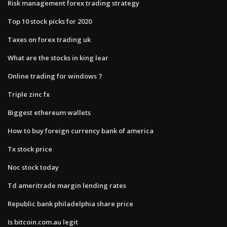
Risk management forex trading strategy
Top 10 stock picks for 2020
Taxes on forex trading uk
What are the stocks in king lear
Online trading for windows 7
Triple zinc fx
Biggest ethereum wallets
How to buy foreign currency bank of america
Tx stock price
Noc stock today
Td ameritrade margin lending rates
Republic bank philadelphia share price
Is bitcoin.com.au legit