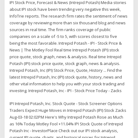
IPI Stock Price, Forecast & News (Intrepid Potash) Media stories
about IPI stock have been trending very negative this week,
InfoTrie reports. The research firm rates the sentiment of news
coverage by reviewing more than six thousand blog and news
sources in real time. The firm ranks coverage of public
companies on a scale of -5 to 5, with scores closest to five
being the most favorable. Intrepid Potash - IPI - Stock Price &
News | The Motley Fool Real time Intrepid Potash (IPI) stock
price quote, stock graph, news & analysis. Real time Intrepid
Potash (IPI) stock price quote, stock graph, news & analysis.
Intrepid Potash, Inc (IPI) Stock Price, Quote, History ... Find the
latest Intrepid Potash, Inc (IPI) stock quote, history, news and
other vital information to help you with your stock trading and
investing. Intrepid Potash, Inc - IPI - Stock Price Today - Zacks
IPI Intrepid Potash, Inc. Stock Quote - Stock Screener Options
Traders Expect Huge Moves in Intrepid Potash (IPI) Stock Zacks
Aug-03-18 02:02PM Here's Why Intrepid Potash Rose as Much
as 16% Today Motley Fool +11.04% IPI Stock Quote of Intrepid
Potash Inc - InvestorPlace Check out our IPI stock analysis,
current IPI quote, charts, and historical prices for Intrepid