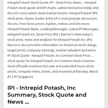
Intrepid Potash Stock Quote. IPI - Stock Price, News ... Intrepid
Potash stock quote and IPI charts. Latest stock price today and
the US's most active stock market forums. Intrepid Potash (IPI)
stock price, charts, trades & the US's most popular discussion
forums. Free forex prices, toplists, indices and lots more.
Intrepid Potash News. Loading Messages. Latest IPI Messages.
Intrepid Potash Inc. Stock Price (IPI) | Barron's View today's
stock price, news and analysis for Intrepid Potash Inc. (IPI).
Barron's also provides information on historical stock ratings,
target prices, company earnings, market valuation and more.
IPI Stock Quote - Intrepid Potash, Inc Common Stock Price ...
Stock quote for Intrepid Potash, Inc Common Stock Common
Stock (IPI) with real-time last sale and extended hours stock
prices, company news, charts, and research at Nasdaq. About
IPI | IPI Singapore
IPI - Intrepid Potash, Inc
Summary, Stock Quote and
News ...