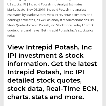
US stocks. IPI | Intrepid Potash Inc. Analyst Estimates |
MarketWatch Nov 06, 2019 · Intrepid Potash Inc. analyst
estimates by MarketWatch. View IPI revenue estimates and
earnings estimates, as well as analyst recommendations. IPI
Stock Quote - Intrepid Potash, Inc. Stock Price Today IPI stock
quote, chart and news. Get Intrepid Potash, Inc.'s stock price
today.
View Intrepid Potash, Inc
IPI investment & stock
information. Get the latest
Intrepid Potash, Inc IPI
detailed stock quotes,
stock data, Real-Time ECN,
charts, stats and more.