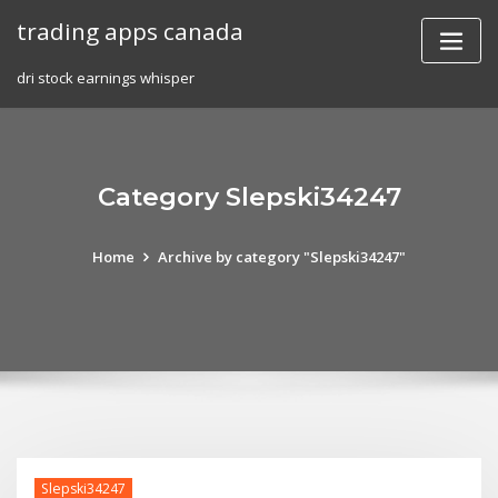
Skip
trading apps canada
to
content
dri stock earnings whisper
Category Slepski34247
Home
Archive by category "Slepski34247"
Slepski34247