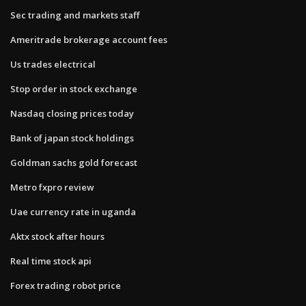
Sec trading and markets staff
Ameritrade brokerage account fees
Us trades electrical
Stop order in stock exchange
Nasdaq closing prices today
Bank of japan stock holdings
Goldman sachs gold forecast
Metro fxpro review
Uae currency rate in uganda
Aktx stock after hours
Real time stock api
Forex trading robot price