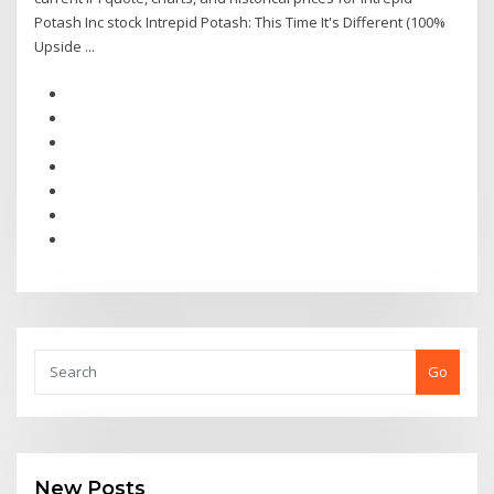
Potash Inc stock Intrepid Potash: This Time It's Different (100%
Upside ...
Go
New Posts