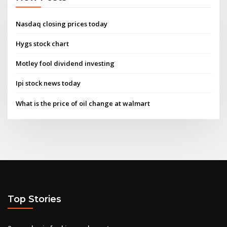
Nasdaq closing prices today
Hygs stock chart
Motley fool dividend investing
Ipi stock news today
What is the price of oil change at walmart
Top Stories