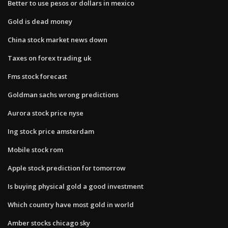
Better to use pesos or dollars in mexico
Gold is dead money
China stock market news down
Taxes on forex trading uk
Fms stock forecast
Goldman sachs wrong predictions
Aurora stock price nyse
Ing stock price amsterdam
Mobile stock rom
Apple stock prediction for tomorrow
Is buying physical gold a good investment
Which country have most gold in world
Amber stocks chicago sky