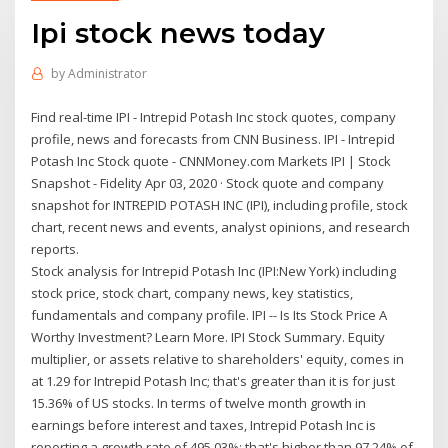
Ipi stock news today
by
Administrator
Find real-time IPI - Intrepid Potash Inc stock quotes, company
profile, news and forecasts from CNN Business. IPI - Intrepid
Potash Inc Stock quote - CNNMoney.com Markets IPI | Stock
Snapshot - Fidelity Apr 03, 2020 · Stock quote and company
snapshot for INTREPID POTASH INC (IPI), including profile, stock
chart, recent news and events, analyst opinions, and research
reports.
Stock analysis for Intrepid Potash Inc (IPI:New York) including
stock price, stock chart, company news, key statistics,
fundamentals and company profile. IPI -- Is Its Stock Price A
Worthy Investment? Learn More. IPI Stock Summary. Equity
multiplier, or assets relative to shareholders' equity, comes in
at 1.29 for Intrepid Potash Inc; that's greater than it is for just
15.36% of US stocks. In terms of twelve month growth in
earnings before interest and taxes, Intrepid Potash Inc is
reporting a growth rate of 495.03%; that's higher than 97.24% of