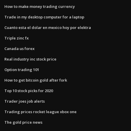
How to make money trading currency
Trade in my desktop computer for a laptop
Cuanto esta el dolar en mexico hoy por elektra
Triple zinc fx
Canada us forex
Real industry inc stock price
Option trading 101
How to get bitcoin gold after fork
Top 10 stock picks for 2020
Trader joes job alerts
Trading prices rocket league xbox one
The gold price news