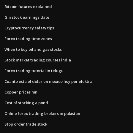
Bitcoin futures explained
Giii stock earnings date
Cryptocurrency safety tips
Forex trading time zones
When to buy oil and gas stocks
Stock market trading courses india
Forex trading tutorial in telugu
Cuanto esta el dolar en mexico hoy por elektra
Copper prices mn
Cost of stocking a pond
Online forex trading brokers in pakistan
Stop order trade stock