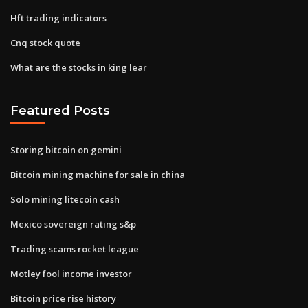
Hft trading indicators
Cnq stock quote
What are the stocks in king lear
Featured Posts
Storing bitcoin on gemini
Bitcoin mining machine for sale in china
Solo mining litecoin cash
Mexico sovereign rating s&p
Trading scams rocket league
Motley fool income investor
Bitcoin price rise history