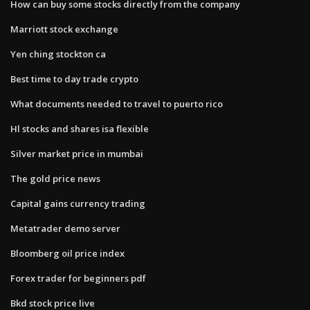
How can buy some stocks directly from the company
Marriott stock exchange
Yen ching stockton ca
Best time to day trade crypto
What documents needed to travel to puerto rico
Hl stocks and shares isa flexible
Silver market price in mumbai
The gold price news
Capital gains currency trading
Metatrader demo server
Bloomberg oil price index
Forex trader for beginners pdf
Bkd stock price live