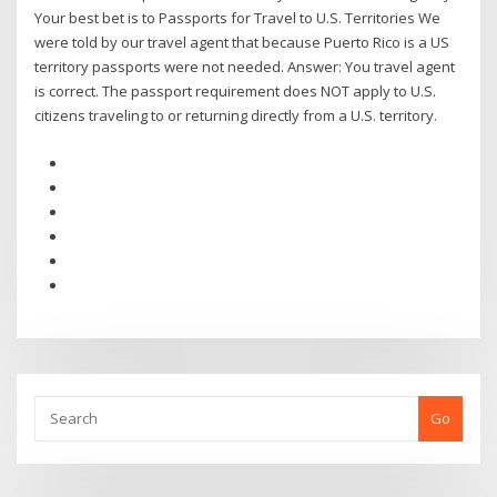
Your best bet is to Passports for Travel to U.S. Territories We
were told by our travel agent that because Puerto Rico is a US
territory passports were not needed. Answer: You travel agent
is correct. The passport requirement does NOT apply to U.S.
citizens traveling to or returning directly from a U.S. territory.
Go