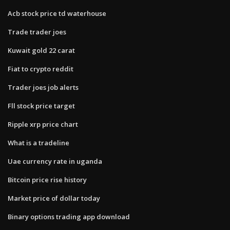
Acb stock price td waterhouse
Trade trader joes
Kuwait gold 22 carat
Fiat to crypto reddit
Trader joes job alerts
Fll stock price target
Ripple xrp price chart
What is a tradeline
Uae currency rate in uganda
Bitcoin price rise history
Market price of dollar today
Binary options trading app download