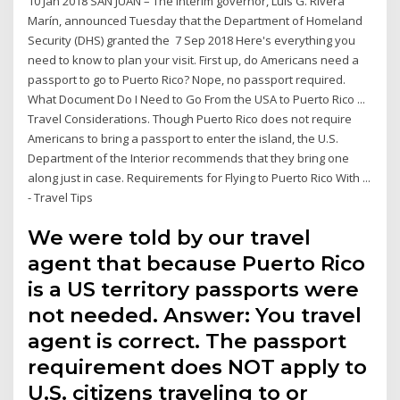
10 Jan 2018 SAN JUAN – The interim governor, Luis G. Rivera
Marín, announced Tuesday that the Department of Homeland
Security (DHS) granted the 7 Sep 2018 Here's everything you
need to know to plan your visit. First up, do Americans need a
passport to go to Puerto Rico? Nope, no passport required.
What Document Do I Need to Go From the USA to Puerto Rico ...
Travel Considerations. Though Puerto Rico does not require
Americans to bring a passport to enter the island, the U.S.
Department of the Interior recommends that they bring one
along just in case. Requirements for Flying to Puerto Rico With ...
- Travel Tips
We were told by our travel
agent that because Puerto Rico
is a US territory passports were
not needed. Answer: You travel
agent is correct. The passport
requirement does NOT apply to
U.S. citizens traveling to or