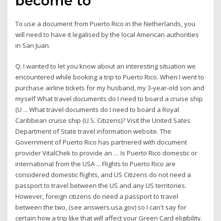
become to
To use a document from Puerto Rico in the Netherlands, you
will need to have it legalised by the local American authorities
in San Juan.
Q: I wanted to let you know about an interesting situation we
encountered while booking a trip to Puerto Rico. When I went to
purchase airline tickets for my husband, my 3-year-old son and
myself What travel documents do I need to board a cruise ship
(U ... What travel documents do I need to board a Royal
Caribbean cruise ship (U.S. Citizens)? Visit the United Sates
Department of State travel information website. The
Government of Puerto Rico has partnered with document
provider VitalChek to provide an … Is Puerto Rico domestic or
international from the USA ... Flights to Puerto Rico are
considered domestic flights, and US Citizens do not need a
passport to travel between the US and any US territories.
However, foreign citizens do need a passport to travel
between the two, (see answers.usa.gov) so I can't say for
certain how a trip like that will affect your Green Card eligibility.