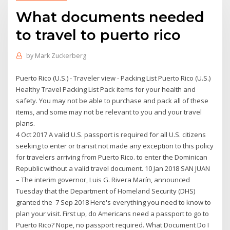
What documents needed
to travel to puerto rico
by
Mark Zuckerberg
Puerto Rico (U.S.) - Traveler view - Packing List Puerto Rico (U.S.)
Healthy Travel Packing List Pack items for your health and
safety. You may not be able to purchase and pack all of these
items, and some may not be relevant to you and your travel
plans.
4 Oct 2017 A valid U.S. passport is required for all U.S. citizens
seeking to enter or transit not made any exception to this policy
for travelers arriving from Puerto Rico. to enter the Dominican
Republic without a valid travel document. 10 Jan 2018 SAN JUAN
– The interim governor, Luis G. Rivera Marín, announced
Tuesday that the Department of Homeland Security (DHS)
granted the 7 Sep 2018 Here's everything you need to know to
plan your visit. First up, do Americans need a passport to go to
Puerto Rico? Nope, no passport required. What Document Do I