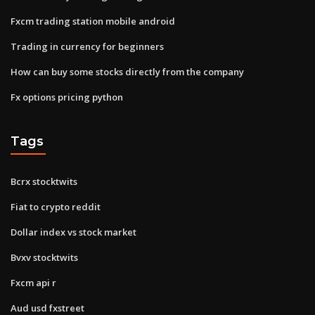
Fxcm trading station mobile android
Trading in currency for beginners
How can buy some stocks directly from the company
Fx options pricing python
Tags
Bcrx stocktwits
Fiat to crypto reddit
Dollar index vs stock market
Bvxv stocktwits
Fxcm api r
Aud usd fxstreet