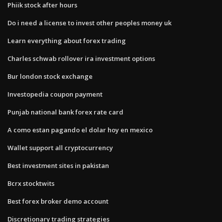
Phiik stock after hours
Do i need a license to invest other peoples money uk
Learn everything about forex trading
Charles schwab rollover ira investment options
Bur london stock exchange
Investopedia coupon payment
Punjab national bank forex rate card
A como estan pagando el dolar hoy en mexico
Wallet support all cryptocurrency
Best investment sites in pakistan
Bcrx stocktwits
Best forex broker demo account
Discretionary trading strategies