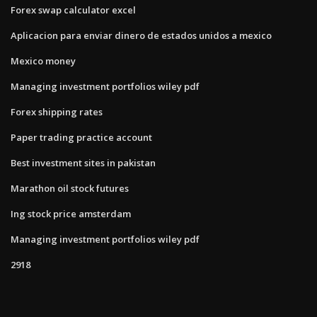
Forex swap calculator excel
Aplicacion para enviar dinero de estados unidos a mexico
Mexico money
Managing investment portfolios wiley pdf
Forex shipping rates
Paper trading practice account
Best investment sites in pakistan
Marathon oil stock futures
Ing stock price amsterdam
Managing investment portfolios wiley pdf
2918