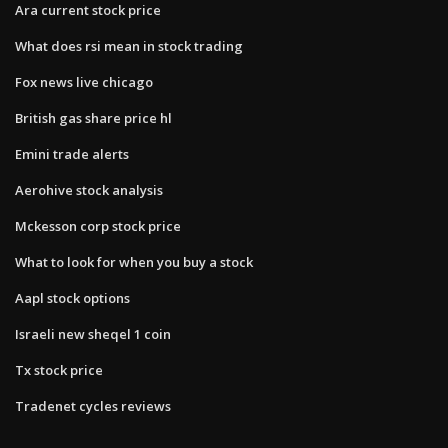
Ara current stock price
What does rsi mean in stock trading
Fox news live chicago
British gas share price hl
Emini trade alerts
Aerohive stock analysis
Mckesson corp stock price
What to look for when you buy a stock
Aapl stock options
Israeli new sheqel 1 coin
Tx stock price
Tradenet cycles reviews