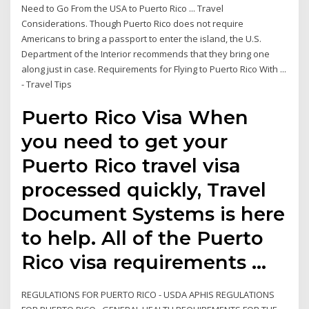
Need to Go From the USA to Puerto Rico ... Travel
Considerations. Though Puerto Rico does not require
Americans to bring a passport to enter the island, the U.S.
Department of the Interior recommends that they bring one
along just in case. Requirements for Flying to Puerto Rico With ...
- Travel Tips
Puerto Rico Visa When
you need to get your
Puerto Rico travel visa
processed quickly, Travel
Document Systems is here
to help. All of the Puerto
Rico visa requirements …
REGULATIONS FOR PUERTO RICO - USDA APHIS REGULATIONS