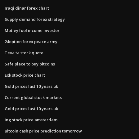
Iraqi dinar forex chart
Supply demand forex strategy
Motley fool income investor
24option forex peace army
Teva.ta stock quote
Safe place to buy bitcoins
Exk stock price chart
Gold prices last 10 years uk
Current global stock markets
Gold prices last 10 years uk
Ing stock price amsterdam
Bitcoin cash price prediction tomorrow