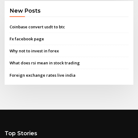
New Posts
Coinbase convert usdt to btc
Fx facebook page
Why not to invest in forex
What does rsi mean in stock trading
Foreign exchange rates live india
Top Stories