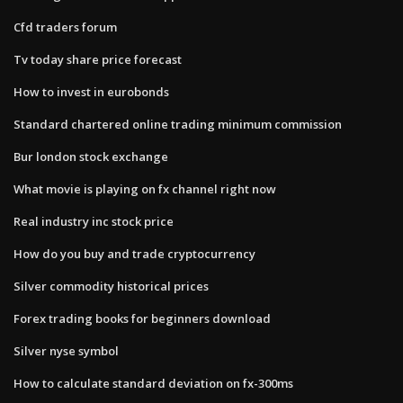
Cfd traders forum
Tv today share price forecast
How to invest in eurobonds
Standard chartered online trading minimum commission
Bur london stock exchange
What movie is playing on fx channel right now
Real industry inc stock price
How do you buy and trade cryptocurrency
Silver commodity historical prices
Forex trading books for beginners download
Silver nyse symbol
How to calculate standard deviation on fx-300ms