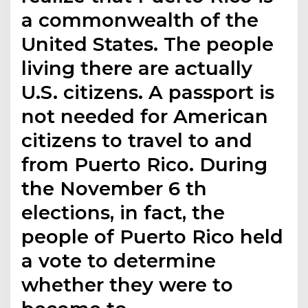
a commonwealth of the
United States. The people
living there are actually
U.S. citizens. A passport is
not needed for American
citizens to travel to and
from Puerto Rico. During
the November 6 th
elections, in fact, the
people of Puerto Rico held
a vote to determine
whether they were to