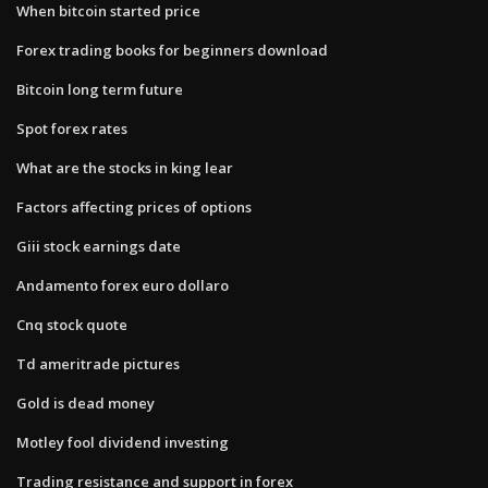
When bitcoin started price
Forex trading books for beginners download
Bitcoin long term future
Spot forex rates
What are the stocks in king lear
Factors affecting prices of options
Giii stock earnings date
Andamento forex euro dollaro
Cnq stock quote
Td ameritrade pictures
Gold is dead money
Motley fool dividend investing
Trading resistance and support in forex