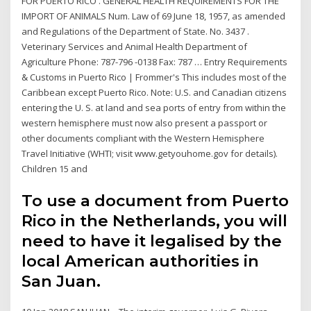
FOR PUERTO RICO . GENERAL HEALTH REQUIREMENTS FOR THE
IMPORT OF ANIMALS Num. Law of 69 June 18, 1957, as amended
and Regulations of the Department of State. No. 3437 .
Veterinary Services and Animal Health Department of
Agriculture Phone: 787-796 -0138 Fax: 787 … Entry Requirements
& Customs in Puerto Rico | Frommer's This includes most of the
Caribbean except Puerto Rico. Note: U.S. and Canadian citizens
entering the U. S. at land and sea ports of entry from within the
western hemisphere must now also present a passport or
other documents compliant with the Western Hemisphere
Travel Initiative (WHTI; visit www.getyouhome.gov for details).
Children 15 and
To use a document from Puerto
Rico in the Netherlands, you will
need to have it legalised by the
local American authorities in
San Juan.