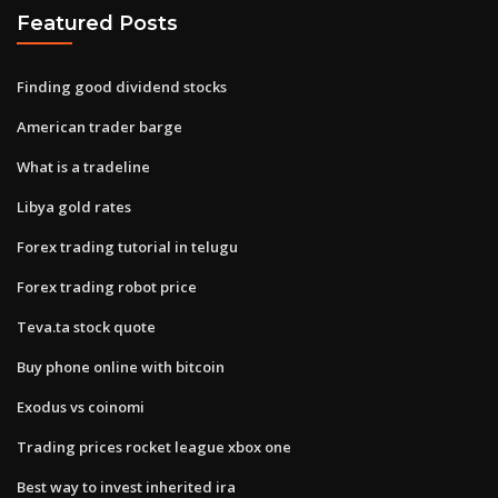
Featured Posts
Finding good dividend stocks
American trader barge
What is a tradeline
Libya gold rates
Forex trading tutorial in telugu
Forex trading robot price
Teva.ta stock quote
Buy phone online with bitcoin
Exodus vs coinomi
Trading prices rocket league xbox one
Best way to invest inherited ira