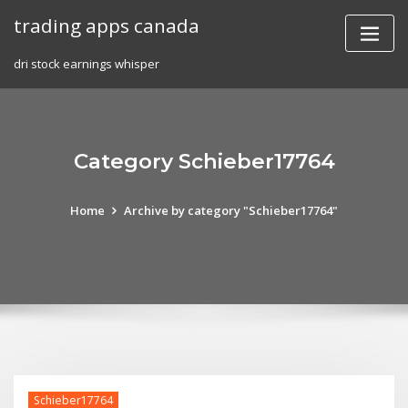
Skip
trading apps canada
to
content
dri stock earnings whisper
Category Schieber17764
Home
Archive by category "Schieber17764"
Schieber17764