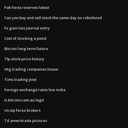
Pak forex reserves latest
Can you buy and sell stock the same day on robinhood
Fx gain loss journal entry
Cost of stocking a pond
Bitcoin long term future
Tlp stock price history
Htg trading companies house
Tims trading post
Foreign exchange rates live india
Is bitcoin.com.au legit
Us stp forex brokers
Td ameritrade pictures