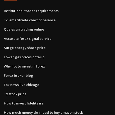
Institutional trader requirements
Td ameritrade chart of balance
Que es un trading online
Accurate forex signal service
Surge energy share price
Lower gas prices ontario
Why not to invest in forex
Forex broker blog
Fox news live chicago
Tx stock price
How to invest fidelity ira
How much money do i need to buy amazon stock