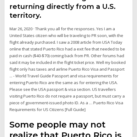
returning directly from a U.S.
territory.
Mar 26, 2020 · Thank you all for the responses. Yes I am a
United States citizen who will be traveling to PR soon, with the
flight already purchased. I saw a 2008 article from USA Today
online that stated Puerto Rico had a exit fee that needed to be
paid in cash ($40-$70) coming back from PR. Other forums had
said it may be included in the flight ticket price. Well my booked
flight only has taxes and airline Puerto Rico Visa and Passport
... - World Travel Guide Passport and visa requirements for
entering Puerto Rico are the same as for entering the USA.
Please see the USA passport & visa section. US travellers
visiting Puerto Rico do not require a passport, but must carry a
piece of government-issued photo ID. As a … Puerto Rico Visa
Requirements for US Citizens [Full Guide]
Some people may not
realize that Puerto Rico is