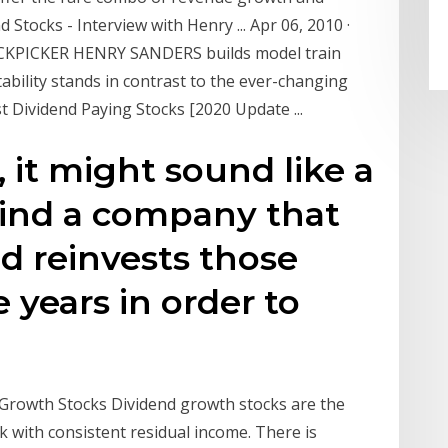
 Stocks - Interview with Henry ... Apr 06, 2010 ·
OCKPICKER HENRY SANDERS builds model train
ability stands in contrast to the ever-changing
 Dividend Paying Stocks [2020 Update ...
, it might sound like a
Find a company that
d reinvests those
 years in order to
Growth Stocks Dividend growth stocks are the
 with consistent residual income. There is