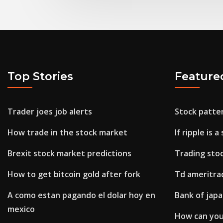
Top Stories
Feature
Trader joes job alerts
Stock patte
How trade in the stock market
If ripple is a
Brexit stock market predictions
Trading stoc
How to get bitcoin gold after fork
Td ameritra
A como estan pagando el dolar hoy en
Bank of japa
mexico
How can you