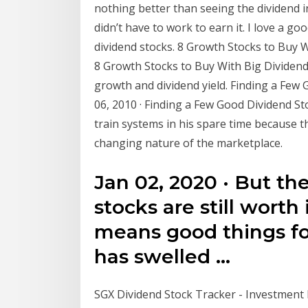
nothing better than seeing the dividend 
didn’t have to work to earn it. I love a g
dividend stocks. 8 Growth Stocks to Buy Wi
8 Growth Stocks to Buy With Big Dividen
growth and dividend yield. Finding a Few G
06, 2010 · Finding a Few Good Dividend
train systems in his spare time because the
changing nature of the marketplace.
Jan 02, 2020 · But th
stocks are still worth
means good things fo
has swelled …
SGX Dividend Stock Tracker - Investment