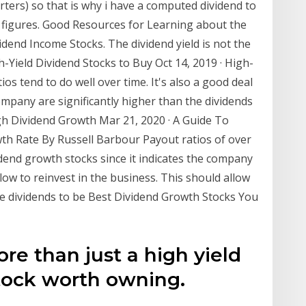
ters) so that is why i have a computed dividend to
d figures. Good Resources for Learning about the
idend Income Stocks. The dividend yield is not the
h-Yield Dividend Stocks to Buy Oct 14, 2019 · High-
ios tend to do well over time. It's also a good deal
mpany are significantly higher than the dividends
gh Dividend Growth Mar 21, 2020 · A Guide To
th Rate By Russell Barbour Payout ratios of over
end growth stocks since it indicates the company
flow to reinvest in the business. This should allow
le dividends to be Best Dividend Growth Stocks You
re than just a high yield
tock worth owning.