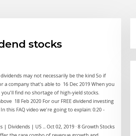
idend stocks
 dividends may not necessarily be the kind So if
 for a company that's able to 16 Dec 2019 When you
, you'll find no shortage of high-yield stocks.
 above 18 Feb 2020 For our FREE dividend investing
n this FAQ video we're going to explain: 0:20 -
 | Dividends | US ... Oct 02, 2019 · 8 Growth Stocks
offer the rare combo of revenue growth and