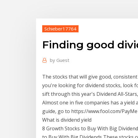
Schieber17764
Finding good div
by
Guest
The stocks that will give good, consistent
you're looking for dividend stocks, look
sift through this year's Dividend All-Stars
Almost one in five companies has a yield
guide, go to https://www.fool.com/PayMe I
What is dividend yield
8 Growth Stocks to Buy With Big Dividends
to Buy With Big Dividends These stocks 