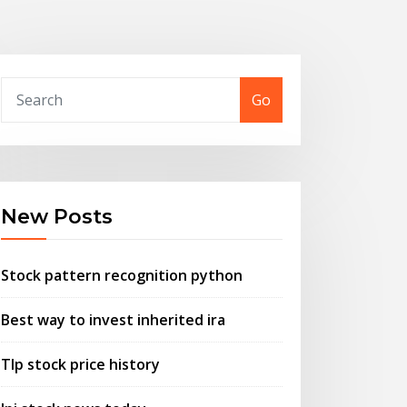
Go
New Posts
Stock pattern recognition python
Best way to invest inherited ira
Tlp stock price history