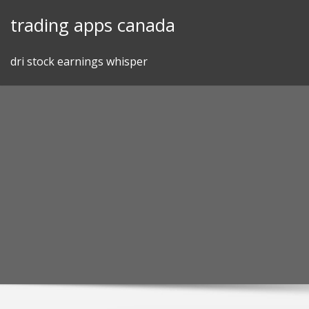
Skip
trading apps canada
to
content
dri stock earnings whisper