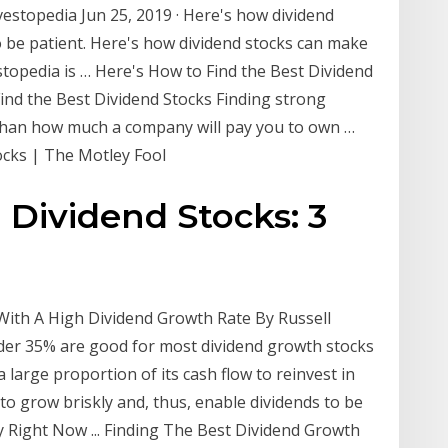
vestopedia Jun 25, 2019 · Here's how dividend
o be patient. Here's how dividend stocks can make
estopedia is … Here's How to Find the Best Dividend
ind the Best Dividend Stocks Finding strong
 than how much a company will pay you to own …
ocks | The Motley Fool
Dividend Stocks: 3
 With A High Dividend Growth Rate By Russell
der 35% are good for most dividend growth stocks
a large proportion of its cash flow to reinvest in
 to grow briskly and, thus, enable dividends to be
 Right Now ... Finding The Best Dividend Growth