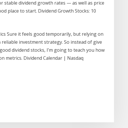
or stable dividend growth rates — as well as price
d place to start. Dividend Growth Stocks: 10
cs Sure it feels good temporarily, but relying on
a reliable investment strategy. So instead of give
good dividend stocks, I’m going to teach you how
on metrics. Dividend Calendar | Nasdaq