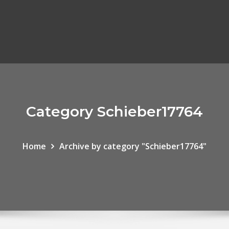
Category Schieber17764
Home
Archive by category "Schieber17764"