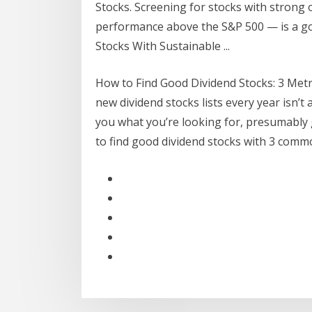
Stocks. Screening for stocks with strong 
performance above the S&P 500 — is a goo
Stocks With Sustainable ...
How to Find Good Dividend Stocks: 3 Metri
new dividend stocks lists every year isn’t 
you what you’re looking for, presumably 
to find good dividend stocks with 3 comm