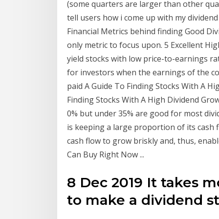
(some quarters are larger than other quar
tell users how i come up with my dividen
Financial Metrics behind finding Good Div
only metric to focus upon. 5 Excellent Hig
yield stocks with low price-to-earnings rat
for investors when the earnings of the co
paid A Guide To Finding Stocks With A Hi
Finding Stocks With A High Dividend Grow
0% but under 35% are good for most divid
is keeping a large proportion of its cash 
cash flow to grow briskly and, thus, enab
Can Buy Right Now ...
8 Dec 2019 It takes mo
to make a dividend s