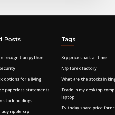
d Posts
Tags
rn recognition python
Xrp price chart all time
 security
Nfp forex factory
k options for a living
What are the stocks in kin
de paperless statements
Trade in my desktop compu
laptop
n stock holdings
Tv today share price forec
 buy ripple xrp