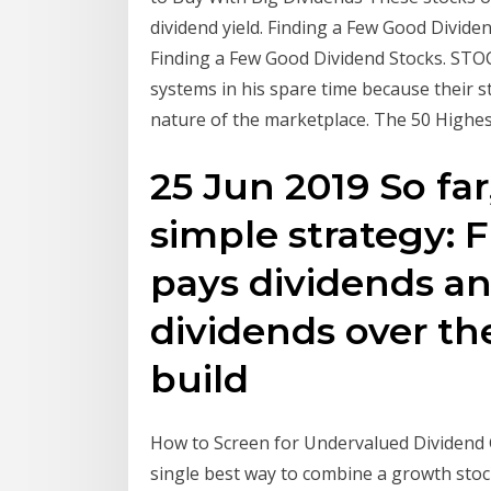
dividend yield. Finding a Few Good Dividend
Finding a Few Good Dividend Stocks. ST
systems in his spare time because their st
nature of the marketplace. The 50 Highest
25 Jun 2019 So far
simple strategy: 
pays dividends an
dividends over the
build
How to Screen for Undervalued Dividend 
single best way to combine a growth stock