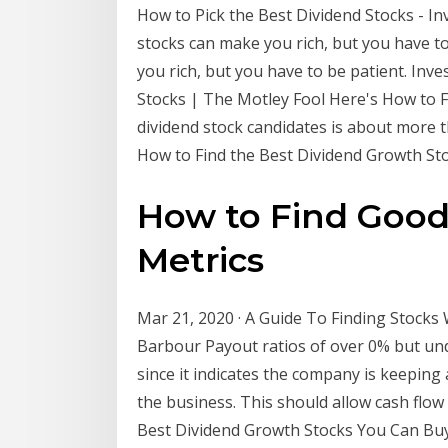
How to Pick the Best Dividend Stocks - In
stocks can make you rich, but you have t
you rich, but you have to be patient. Inv
Stocks | The Motley Fool Here's How to F
dividend stock candidates is about more
How to Find the Best Dividend Growth St
How to Find Good 
Metrics
Mar 21, 2020 · A Guide To Finding Stocks
Barbour Payout ratios of over 0% but un
since it indicates the company is keeping 
the business. This should allow cash flow
Best Dividend Growth Stocks You Can Buy