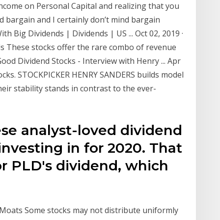
income on Personal Capital and realizing that you
ood bargain and I certainly don’t mind bargain
th Big Dividends | Dividends | US ... Oct 02, 2019 ·
ds These stocks offer the rare combo of revenue
ood Dividend Stocks - Interview with Henry ... Apr
 Stocks. STOCKPICKER HENRY SANDERS builds model
ir stability stands in contrast to the ever-
ese analyst-loved dividend
 investing in for 2020. That
r PLD's dividend, which
 Moats Some stocks may not distribute uniformly