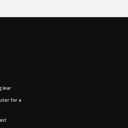
g lear
ter for a
ast