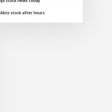
Ipi stock news today
Aktx stock after hours