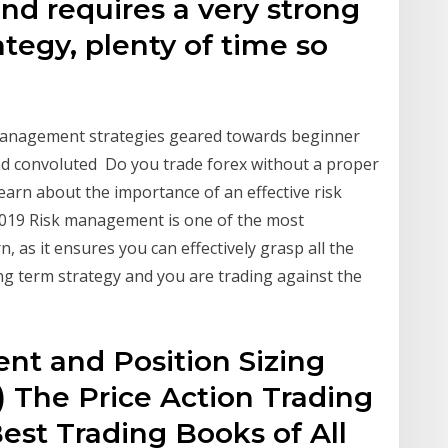
nd requires a very strong
tegy, plenty of time so
k management strategies geared towards beginner
and convoluted Do you trade forex without a proper
rn about the importance of an effective risk
019 Risk management is one of the most
, as it ensures you can effectively grasp all the
ng term strategy and you are trading against the
t and Position Sizing
 The Price Action Trading
est Trading Books of All