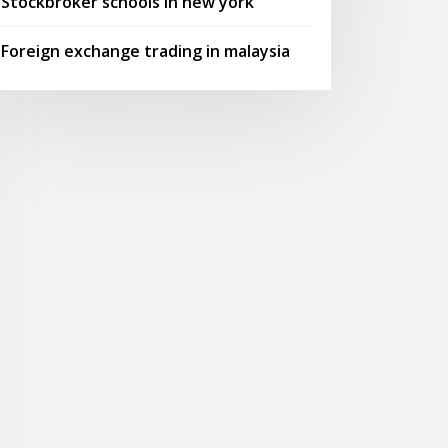
Stockbroker schools in new york
Foreign exchange trading in malaysia