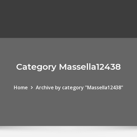
Category Massella12438
Home
Archive by category "Massella12438"