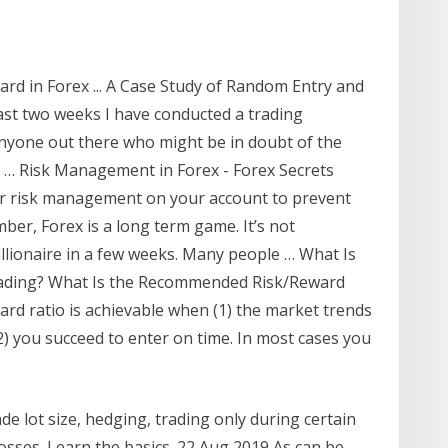
rd in Forex ... A Case Study of Random Entry and
ast two weeks I have conducted a trading
anyone out there who might be in doubt of the
 … Risk Management in Forex - Forex Secrets
er risk management on your account to prevent
ber, Forex is a long term game. It’s not
llionaire in a few weeks. Many people … What Is
Trading? What Is the Recommended Risk/Reward
ward ratio is achievable when (1) the market trends
2) you succeed to enter on time. In most cases you
e lot size, hedging, trading only during certain
osses. Learn the basics. 22 Aug 2019 As can be