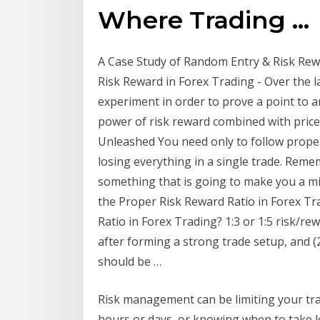
Where Trading …
A Case Study of Random Entry & Risk Rewa
Risk Reward in Forex Trading - Over the l
experiment in order to prove a point to 
power of risk reward combined with price
Unleashed You need only to follow prop
losing everything in a single trade. Remem
something that is going to make you a mi
the Proper Risk Reward Ratio in Forex 
Ratio in Forex Trading? 1:3 or 1:5 risk/re
after forming a strong trade setup, and (
should be …
Risk management can be limiting your trad
hours or days, or knowing when to take l