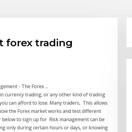
forex trading
ement - The Forex ...
 in currency trading, or any other kind of trading
 you can afford to lose. Many traders, This allows
how the Forex market works and test different
ner below to sign up for Risk management can be
ding only during certain hours or days, or knowing