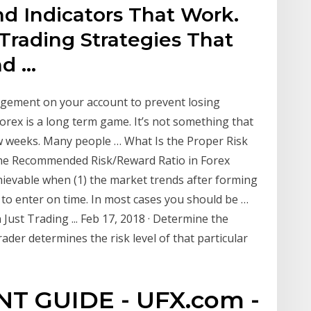
nd Indicators That Work.
Trading Strategies That
nd …
agement on your account to prevent losing
orex is a long term game. It’s not something that
few weeks. Many people … What Is the Proper Risk
the Recommended Risk/Reward Ratio in Forex
achievable when (1) the market trends after forming
 to enter on time. In most cases you should be …
st Trading ... Feb 17, 2018 · Determine the
rader determines the risk level of that particular
T GUIDE - UFX.com -