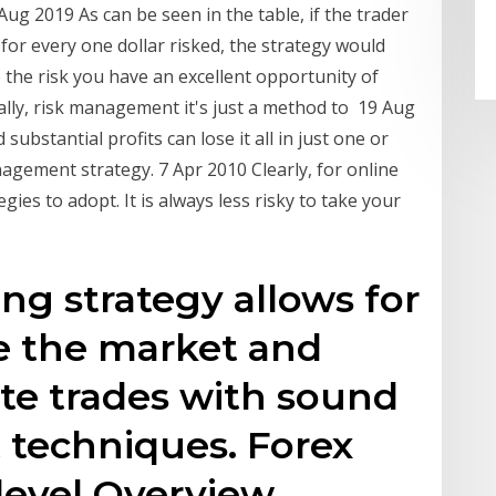
Aug 2019 As can be seen in the table, if the trader
for every one dollar risked, the strategy would
the risk you have an excellent opportunity of
lly, risk management it's just a method to 19 Aug
substantial profits can lose it all in just one or
agement strategy. 7 Apr 2010 Clearly, for online
egies to adopt. It is always less risky to take your
ng strategy allows for
se the market and
te trades with sound
techniques. Forex
-level Overview