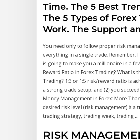
Time. The 5 Best Tre
The 5 Types of Forex 
Work. The Support a
You need only to follow proper risk man
everything in a single trade. Remember, F
is going to make you a millionaire in a 
Reward Ratio in Forex Trading? What Is 
Trading? 1:3 or 1:5 risk/reward ratio is 
a strong trade setup, and (2) you succeed
Money Management in Forex: More Than Ju
desired risk level (risk management) à a t
trading strategy, trading week, trading …
RISK MANAGEMEN