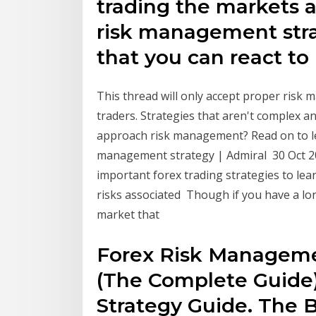
trading the markets a
risk management stra
that you can react to
This thread will only accept proper ris
traders. Strategies that aren't complex 
approach risk management? Read on to lea
management strategy | Admiral 30 Oct 2
important forex trading strategies to learn
risks associated Though if you have a lo
market that
Forex Risk Managemen
(The Complete Guide)
Strategy Guide. The B