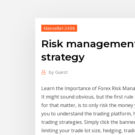
Massella12438
Risk management 
strategy
by
Guest
Learn the Importance of Forex Risk Manag
It might sound obvious, but the first rule
for that matter, is to only risk the money
you to understand the trading platform, 
trading strategies. Simply click the ban
limiting your trade lot size, hedging, tra