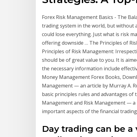
Forex Risk Management Basics - The Balan
trading system in the world, but without 
could lose everything. Just what is risk m
offering downside … The Principles of Ri
Principles of Risk Management: Irrespecti
should be of great value to you. It is aimed
the necessary information include effecti
Money Management Forex Books, Downlo
Management — an article by Murray A. Ru
basic principles rules and advantages o
Management and Risk Management — a bo
important aspects of the financial trading
Day trading can be a 