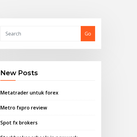
Go
New Posts
Metatrader untuk forex
Metro fxpro review
Spot fx brokers