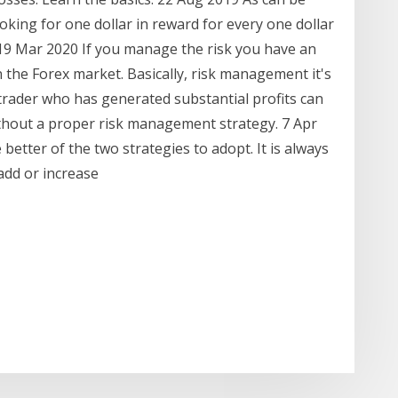
ooking for one dollar in reward for every one dollar
 19 Mar 2020 If you manage the risk you have an
 the Forex market. Basically, risk management it's
 trader who has generated substantial profits can
 without a proper risk management strategy. 7 Apr
e better of the two strategies to adopt. It is always
 add or increase