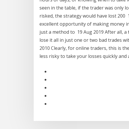
seen in the table, if the trader was only l
risked, the strategy would have lost 200
excellent opportunity of making money in
just a method to 19 Aug 2019 After all, a
lose it all in just one or two bad trades
2010 Clearly, for online traders, this is th
less risky to take your losses quickly and