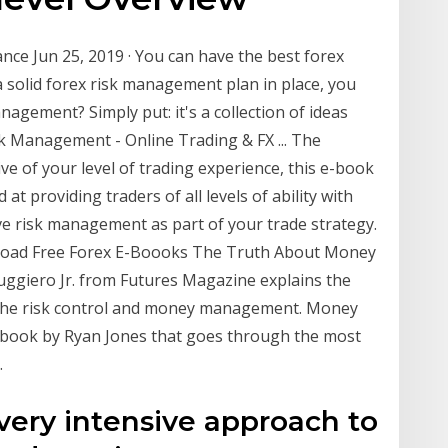
ce Jun 25, 2019 · You can have the best forex
a solid forex risk management plan in place, you
anagement? Simply put: it's a collection of ideas
sk Management - Online Trading & FX ... The
ve of your level of trading experience, this e-book
 at providing traders of all levels of ability with
ve risk management as part of your trade strategy.
ad Free Forex E-Boooks The Truth About Money
ggiero Jr. from Futures Magazine explains the
f the risk control and money management. Money
ok by Ryan Jones that goes through the most
.
very intensive approach to