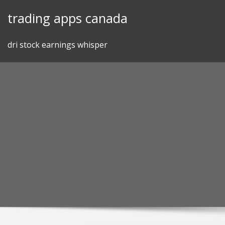
Skip
trading apps canada
to
content
dri stock earnings whisper