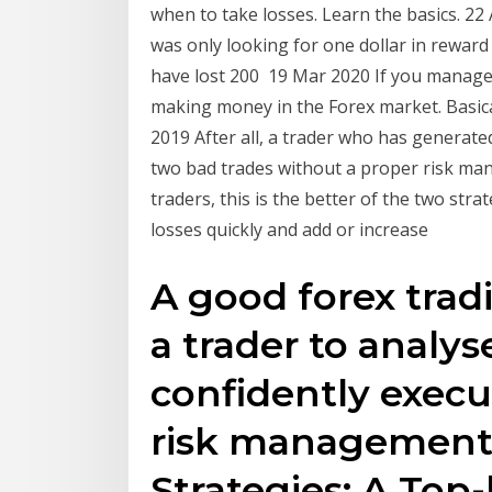
when to take losses. Learn the basics. 22 
was only looking for one dollar in reward 
have lost 200 19 Mar 2020 If you manage 
making money in the Forex market. Basica
2019 After all, a trader who has generated 
two bad trades without a proper risk man
traders, this is the better of the two strat
losses quickly and add or increase
A good forex tradi
a trader to analy
confidently execu
risk management 
Strategies: A Top