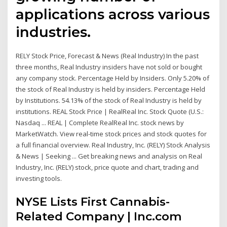
applications across various
industries.
RELY Stock Price, Forecast & News (Real Industry) In the past
three months, Real Industry insiders have not sold or bought
any company stock. Percentage Held by Insiders. Only 5.20% of
the stock of Real Industry is held by insiders. Percentage Held
by Institutions. 54.13% of the stock of Real Industry is held by
institutions. REAL Stock Price | RealReal Inc. Stock Quote (U.S.:
Nasdaq ... REAL | Complete RealReal Inc. stock news by
MarketWatch. View real-time stock prices and stock quotes for
a full financial overview. Real Industry, Inc. (RELY) Stock Analysis
& News | Seeking ... Get breaking news and analysis on Real
Industry, Inc. (RELY) stock, price quote and chart, trading and
investing tools.
NYSE Lists First Cannabis-
Related Company | Inc.com