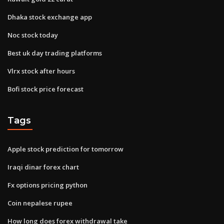
Dhaka stock exchange app
Noc stock today
Best uk day trading platforms
Vlrx stock after hours
Bofi stock price forecast
Tags
Apple stock prediction for tomorrow
Iraqi dinar forex chart
Fx options pricing python
Coin nepalese rupee
How long does forex withdrawal take