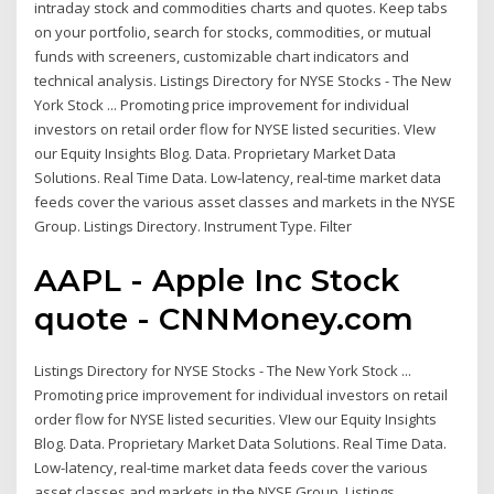
intraday stock and commodities charts and quotes. Keep tabs
on your portfolio, search for stocks, commodities, or mutual
funds with screeners, customizable chart indicators and
technical analysis. Listings Directory for NYSE Stocks - The New
York Stock ... Promoting price improvement for individual
investors on retail order flow for NYSE listed securities. VIew
our Equity Insights Blog. Data. Proprietary Market Data
Solutions. Real Time Data. Low-latency, real-time market data
feeds cover the various asset classes and markets in the NYSE
Group. Listings Directory. Instrument Type. Filter
AAPL - Apple Inc Stock
quote - CNNMoney.com
Listings Directory for NYSE Stocks - The New York Stock ...
Promoting price improvement for individual investors on retail
order flow for NYSE listed securities. VIew our Equity Insights
Blog. Data. Proprietary Market Data Solutions. Real Time Data.
Low-latency, real-time market data feeds cover the various
asset classes and markets in the NYSE Group. Listings