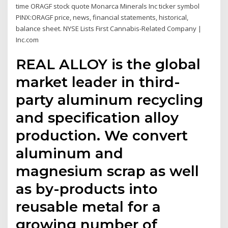
time ORAGF stock quote Monarca Minerals Inc ticker symbol
PINX:ORAGF price, news, financial statements, historical,
balance sheet. NYSE Lists First Cannabis-Related Company |
Inc.com
REAL ALLOY is the global
market leader in third-
party aluminum recycling
and specification alloy
production. We convert
aluminum and
magnesium scrap as well
as by-products into
reusable metal for a
growing number of