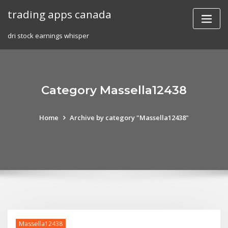
Skip
trading apps canada
to
content
dri stock earnings whisper
Category Massella12438
Home
Archive by category "Massella12438"
Massella12438