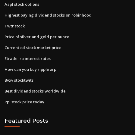
Aapl stock options
Highest paying dividend stocks on robinhood
Twtr stock
Price of silver and gold per ounce
Current oil stock market price
Etrade ira interest rates
How can you buy ripple xrp
Bvxv stocktwits
Best dividend stocks worldwide
Ppl stock price today
Featured Posts