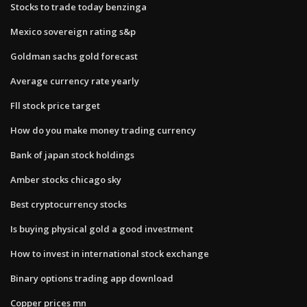
Stocks to trade today benzinga
Mexico sovereign rating s&p
Goldman sachs gold forecast
Average currency rate yearly
Fll stock price target
How do you make money trading currency
Bank of japan stock holdings
Amber stocks chicago sky
Best cryptocurrency stocks
Is buying physical gold a good investment
How to invest in international stock exchange
Binary options trading app download
Copper prices mn