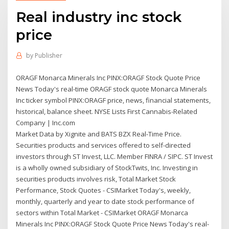
Real industry inc stock
price
by
Publisher
ORAGF Monarca Minerals Inc PINX:ORAGF Stock Quote Price
News Today's real-time ORAGF stock quote Monarca Minerals
Inc ticker symbol PINX:ORAGF price, news, financial statements,
historical, balance sheet. NYSE Lists First Cannabis-Related
Company | Inc.com
Market Data by Xignite and BATS BZX Real-Time Price.
Securities products and services offered to self-directed
investors through ST Invest, LLC. Member FINRA / SIPC. ST Invest
is a wholly owned subsidiary of StockTwits, Inc. Investing in
securities products involves risk, Total Market Stock
Performance, Stock Quotes - CSIMarket Today's, weekly,
monthly, quarterly and year to date stock performance of
sectors within Total Market - CSIMarket ORAGF Monarca
Minerals Inc PINX:ORAGF Stock Quote Price News Today's real-