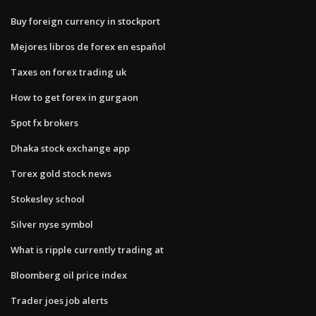
Buy foreign currency in stockport
Mejores libros de forex en español
Taxes on forex trading uk
How to get forex in gurgaon
Spot fx brokers
Dhaka stock exchange app
Torex gold stock news
Stokesley school
Silver nyse symbol
What is ripple currently trading at
Bloomberg oil price index
Trader joes job alerts