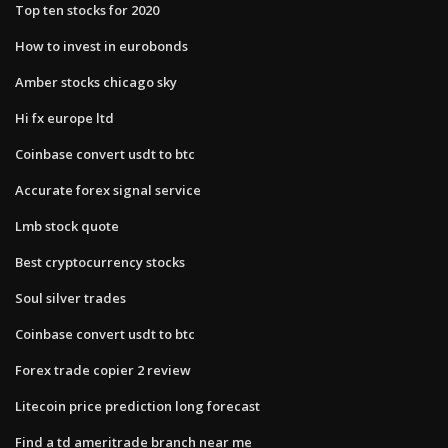
Top ten stocks for 2020
How to invest in eurobonds
Amber stocks chicago sky
Hi fx europe ltd
Coinbase convert usdt to btc
Accurate forex signal service
Lmb stock quote
Best cryptocurrency stocks
Soul silver trades
Coinbase convert usdt to btc
Forex trade copier 2 review
Litecoin price prediction long forecast
Find a td ameritrade branch near me