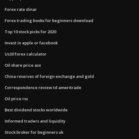
Forex rate dinar
Forex trading books for beginners download
Top 10 stock picks for 2020
Invest in apple or facebook
Us30 forex calculator
Oil share price asx
China reserves of foreign exchange and gold
Correspondence review td ameritrade
Oil price rss
Best dividend stocks worldwide
Informed traders and liquidity
Stock broker for beginners uk