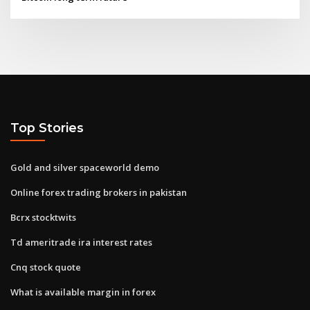
Top Stories
Gold and silver spaceworld demo
Online forex trading brokers in pakistan
Bcrx stocktwits
Td ameritrade ira interest rates
Cnq stock quote
What is available margin in forex