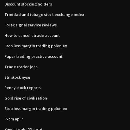
Discount stocking holders
Trinidad and tobago stock exchange index
Forex signal service reviews
How to cancel etrade account
Stop loss margin trading poloniex
Paper trading practice account
Trade trader joes
Stn stock nyse
Penny stock reports
Gold rise of civilization
Stop loss margin trading poloniex
Fxcm api r
Kuwait gold 22 carat