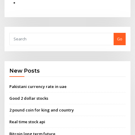
Go
New Posts
Pakistani currency rate in uae
Good 2 dollar stocks
2 pound coin for king and country
Real time stock api
Bitcoin long term future