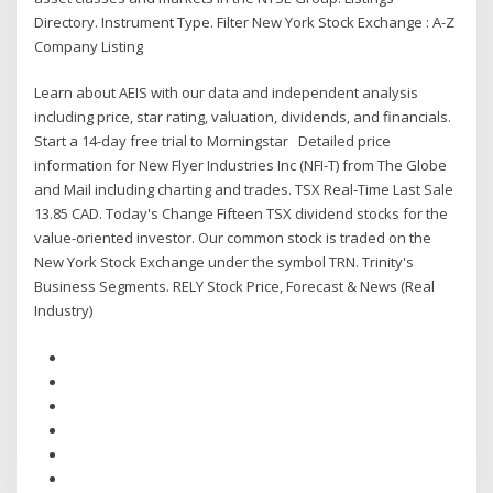
Directory. Instrument Type. Filter New York Stock Exchange : A-Z
Company Listing
Learn about AEIS with our data and independent analysis
including price, star rating, valuation, dividends, and financials.
Start a 14-day free trial to Morningstar Detailed price
information for New Flyer Industries Inc (NFI-T) from The Globe
and Mail including charting and trades. TSX Real-Time Last Sale
13.85 CAD. Today's Change Fifteen TSX dividend stocks for the
value-oriented investor. Our common stock is traded on the
New York Stock Exchange under the symbol TRN. Trinity's
Business Segments. RELY Stock Price, Forecast & News (Real
Industry)