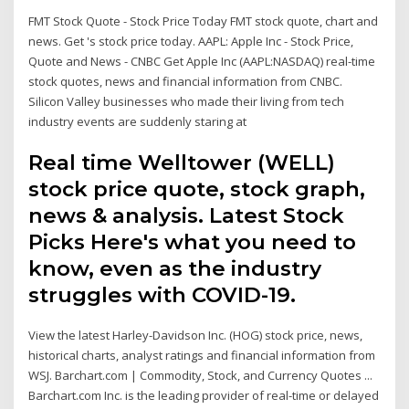
FMT Stock Quote - Stock Price Today FMT stock quote, chart and
news. Get 's stock price today. AAPL: Apple Inc - Stock Price,
Quote and News - CNBC Get Apple Inc (AAPL:NASDAQ) real-time
stock quotes, news and financial information from CNBC.
Silicon Valley businesses who made their living from tech
industry events are suddenly staring at
Real time Welltower (WELL)
stock price quote, stock graph,
news & analysis. Latest Stock
Picks Here's what you need to
know, even as the industry
struggles with COVID-19.
View the latest Harley-Davidson Inc. (HOG) stock price, news,
historical charts, analyst ratings and financial information from
WSJ. Barchart.com | Commodity, Stock, and Currency Quotes ...
Barchart.com Inc. is the leading provider of real-time or delayed