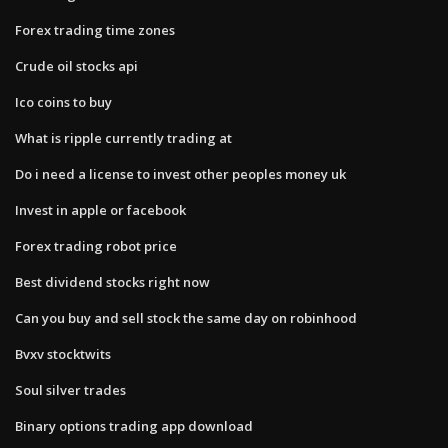
Forex trading time zones
Crude oil stocks api
Ico coins to buy
What is ripple currently trading at
Do i need a license to invest other peoples money uk
Invest in apple or facebook
Forex trading robot price
Best dividend stocks right now
Can you buy and sell stock the same day on robinhood
Bvxv stocktwits
Soul silver trades
Binary options trading app download