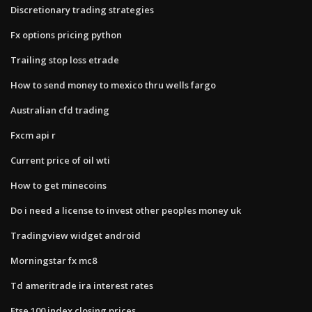
Discretionary trading strategies
Fx options pricing python
Trailing stop loss etrade
How to send money to mexico thru wells fargo
Australian cfd trading
Fxcm api r
Current price of oil wti
How to get minecoins
Do i need a license to invest other peoples money uk
Tradingview widget android
Morningstar fx mc8
Td ameritrade ira interest rates
Ftse 100 index closing prices