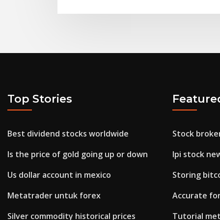
Top Stories
Feature
Best dividend stocks worldwide
Stock broke
Is the price of gold going up or down
Ipi stock ne
Us dollar account in mexico
Storing bitc
Metatrader untuk forex
Accurate for
Silver commodity historical prices
Tutorial me