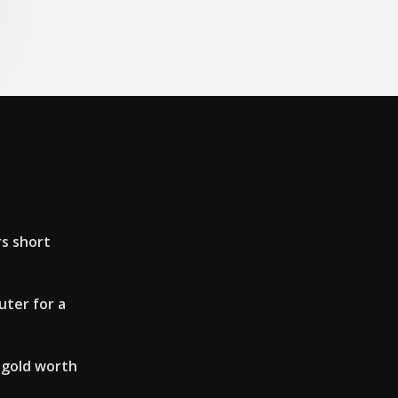
rs short
ter for a
 gold worth