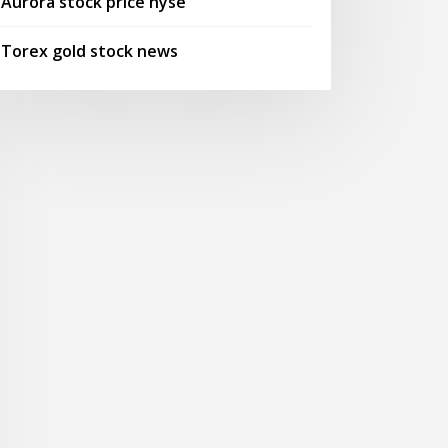
Aurora stock price nyse
Torex gold stock news