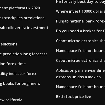
Historically best day to bu
ment platform uk 2020
Where invest 10000 dollar
as stockpiles predictions
Punjab national bank forex
ab rollover ira investment
Do you need a broker for 
Cabot microelectronics sha
redictions
Namespace fx is not boun
ce prediction long forecast
Cabot microelectronics sha
ion forex time
Aplicacion para enviar din
ility indicator forex
estados unidos a mexico
ng books for beginners
Namespace fx is not boun
Bkd stock price live
w california