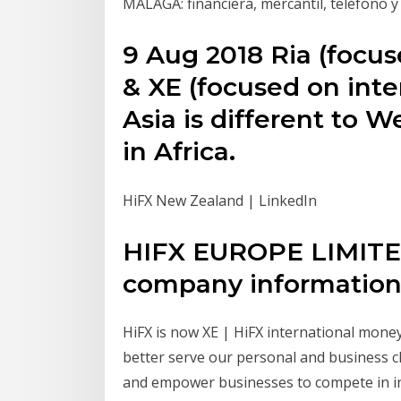
MÁLAGA: financiera, mercantil, teléfono 
9 Aug 2018 Ria (focus
& XE (focused on int
Asia is different to 
in Africa.
HiFX New Zealand | LinkedIn
HIFX EUROPE LIMITED
company information 
HiFX is now XE | HiFX international money
better serve our personal and business cli
and empower businesses to compete in int