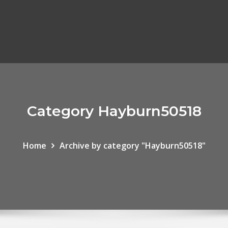
Category Hayburn50518
Home
Archive by category "Hayburn50518"