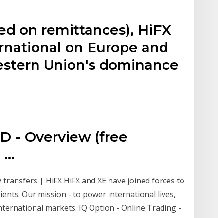
y
ed on remittances), HiFX
ernational on Europe and
Western Union's dominance
 - Overview (free
...
 transfers | HiFX HiFX and XE have joined forces to
ents. Our mission - to power international lives,
ernational markets. IQ Option - Online Trading -