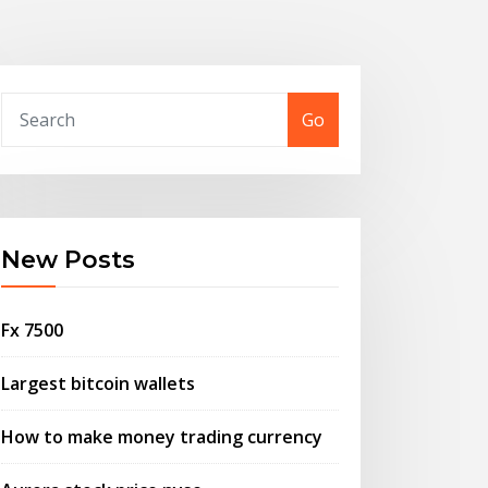
Go
New Posts
Fx 7500
Largest bitcoin wallets
How to make money trading currency