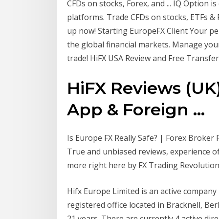
CFDs on stocks, Forex, and ... IQ Option i
platforms. Trade CFDs on stocks, ETFs & F
up now! Starting EuropeFX Client Your p
the global financial markets. Manage you
trade! HiFX USA Review and Free Transfer
HiFX Reviews (UK) 
App & Foreign ...
Is Europe FX Really Safe? | Forex Broker R
True and unbiased reviews, experience of
more right here by FX Trading Revolution
Hifx Europe Limited is an active company
registered office located in Bracknell, B
21 years. There are currently 4 active dir