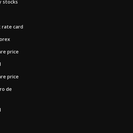
y stocks
s
 rate card
forex
re price
d
re price
ero de
d