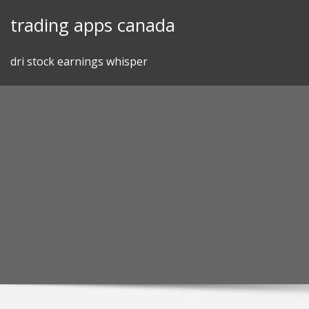
Skip
trading apps canada
to
content
dri stock earnings whisper