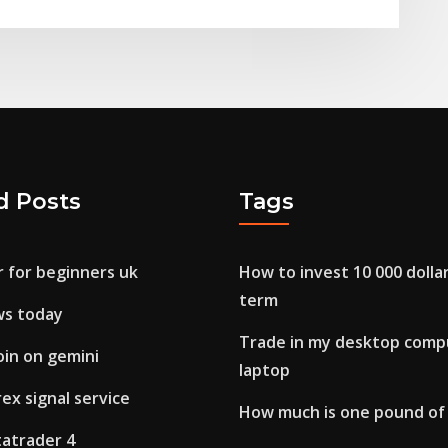
d Posts
Tags
r for beginners uk
How to invest 10 000 dolla
term
ws today
Trade in my desktop compu
oin on gemini
laptop
ex signal service
How much is one pound of
tatrader 4