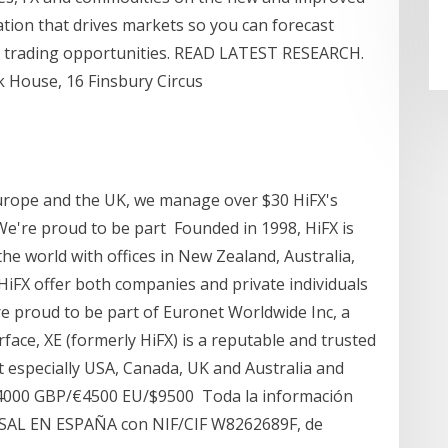
ation that drives markets so you can forecast
x trading opportunities. READ LATEST RESEARCH.
k House, 16 Finsbury Circus
 Europe and the UK, we manage over $30 HiFX's
e're proud to be part Founded in 1998, HiFX is
 the world with offices in New Zealand, Australia,
iFX offer both companies and private individuals
re proud to be part of Euronet Worldwide Inc, a
face, XE (formerly HiFX) is a reputable and trusted
t especially USA, Canada, UK and Australia and
4000 GBP/€4500 EU/$9500 Toda la información
AL EN ESPAÑA con NIF/CIF W8262689F, de