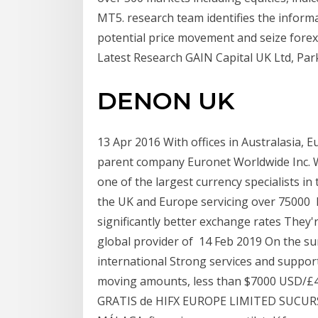
MT5. research team identifies the inform
potential price movement and seize fore
Latest Research GAIN Capital UK Ltd, Par
DENON UK
13 Apr 2016 With offices in Australasia,
parent company Euronet Worldwide Inc. W
one of the largest currency specialists in
the UK and Europe servicing over 75000 H
significantly better exchange rates They'
global provider of 14 Feb 2019 On the sur
international Strong services and suppor
moving amounts, less than $7000 USD/£
GRATIS de HIFX EUROPE LIMITED SUCURS