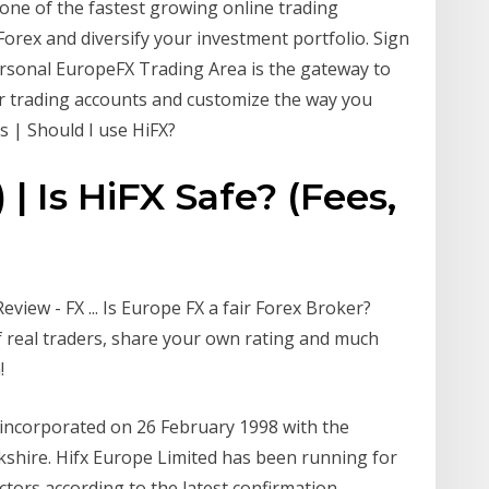
s one of the fastest growing online trading
orex and diversify your investment portfolio. Sign
ersonal EuropeFX Trading Area is the gateway to
r trading accounts and customize the way you
s | Should I use HiFX?
| Is HiFX Safe? (Fees,
eview - FX ... Is Europe FX a fair Forex Broker?
 real traders, share your own rating and much
!
 incorporated on 26 February 1998 with the
erkshire. Hifx Europe Limited has been running for
ectors according to the latest confirmation