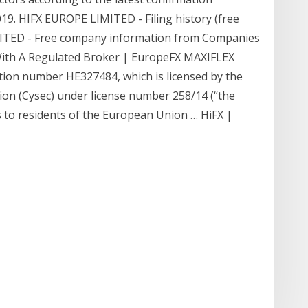
9. HIFX EUROPE LIMITED - Filing history (free
IMITED - Free company information from Companies
With A Regulated Broker | EuropeFX MAXIFLEX
ation number HE327484, which is licensed by the
on (Cysec) under license number 258/14 (“the
 to residents of the European Union … HiFX |