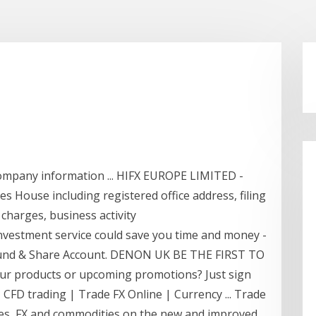
ompany information ... HIFX EUROPE LIMITED -
House including registered office address, filing
 charges, business activity
vestment service could save you time and money -
 Fund & Share Account. DENON UK BE THE FIRST TO
ur products or upcoming promotions? Just sign
 CFD trading | Trade FX Online | Currency ... Trade
ices, FX and commodities on the new and improved