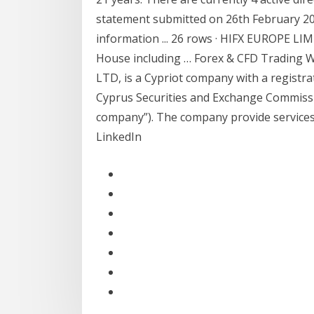
statement submitted on 26th February 201
information ... 26 rows · HIFX EUROPE L
House including … Forex & CFD Trading 
LTD, is a Cypriot company with a registr
Cyprus Securities and Exchange Commissi
company”). The company provide services
LinkedIn