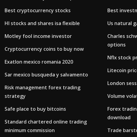
Best cryptocurrency stocks
Best invest
Hl stocks and shares isa flexible
Us natural g
Motley fool income investor
Charles schw
options
Cryptocurrency coins to buy now
Nflx stock p
Exatlon mexico romania 2020
Litecoin pri
Sar mexico busqueda y salvamento
London sess
Risk management forex trading
strategy
Volume volat
Safe place to buy bitcoins
Forex tradi
download
Standard chartered online trading
minimum commission
Trade barsto