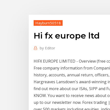
Hayburn50518
Hi fx europe ltd
by
Editor
HIFX EUROPE LIMITED - Overview (free c
Free company information from Companies 
history, accounts, annual return, officers,
Hargreaves Lansdown's award-winning in
find out more about our ISAs, SIPP and
KNOW. You want to receive news about o
up to our newsletter now. Forex trading |
over 500 markets including equities, ind